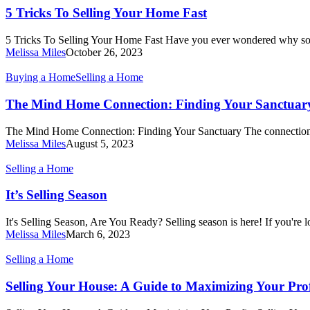
To
5 Tricks To Selling Your Home Fast
Selling
Your
5 Tricks To Selling Your Home Fast Have you ever wondered why 
Home
Melissa Miles
October 26, 2023
Fast
The
Buying a Home
Selling a Home
Mind
Home
The Mind Home Connection: Finding Your Sanctuar
Connection:
Finding
The Mind Home Connection: Finding Your Sanctuary The connecti
Your
Melissa Miles
August 5, 2023
Sanctuary
It’s
Selling a Home
Selling
Season
It’s Selling Season
It's Selling Season, Are You Ready? Selling season is here! If you're
Melissa Miles
March 6, 2023
Selling
Selling a Home
Your
House:
Selling Your House: A Guide to Maximizing Your Prof
A
Guide