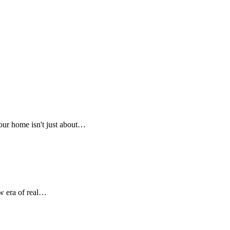
our home isn't just about…
w era of real…