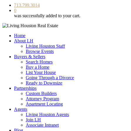
713.799.3014
0
was successfully added to your cart.
Home
About LH
Living Houston Staff
Browse Events
Buyers & Sellers
Search Homes
Buy a Home
List Your House
Going Through a Divorce
Ready to Downsize
Partnerships
Custom Builders
Attorney Program
Apartment Locating
Agents
Living Houston Agents
Join LH
Associate Intranet
Blog