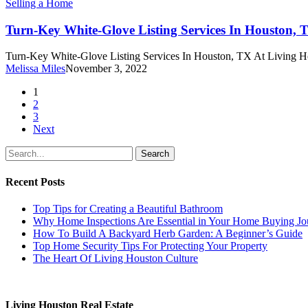
Turn-
Selling a Home
Key
White-
Turn-Key White-Glove Listing Services In Houston, 
Glove
Listing
Turn-Key White-Glove Listing Services In Houston, TX At Living Ho
Services
Melissa Miles
November 3, 2022
In
Houston,
1
TX
2
3
Next
Search
Recent Posts
Top Tips for Creating a Beautiful Bathroom
Why Home Inspections Are Essential in Your Home Buying Jo
How To Build A Backyard Herb Garden: A Beginner’s Guide
Top Home Security Tips For Protecting Your Property
The Heart Of Living Houston Culture
Living Houston Real Estate