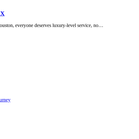
TX
uston, everyone deserves luxury-level service, no…
urney