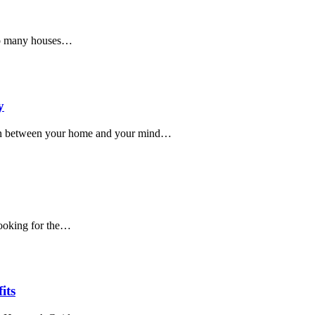
so many houses…
y
on between your home and your mind…
 looking for the…
its