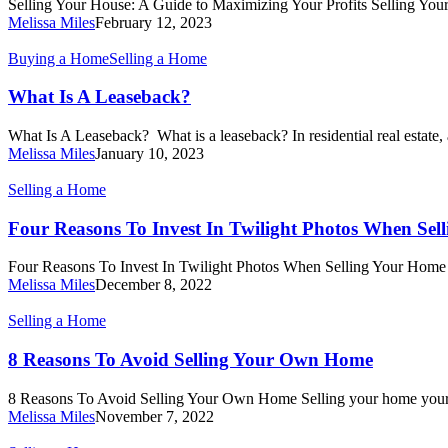
Selling Your House: A Guide to Maximizing Your Profits Selling Yo
to
Melissa Miles
February 12, 2023
Maximizing
Your
What
Buying a Home
Selling a Home
Profits
Is
A
What Is A Leaseback?
Leaseback?
What Is A Leaseback? What is a leaseback? In residential real estate,
Melissa Miles
January 10, 2023
Four
Selling a Home
Reasons
To
Four Reasons To Invest In Twilight Photos When Sel
Invest
In
Four Reasons To Invest In Twilight Photos When Selling Your Home 
Twilight
Melissa Miles
December 8, 2022
Photos
When
8
Selling a Home
Selling
Reasons
Your
To
8 Reasons To Avoid Selling Your Own Home
Home
Avoid
Selling
8 Reasons To Avoid Selling Your Own Home Selling your home you
Your
Melissa Miles
November 7, 2022
Own
Home