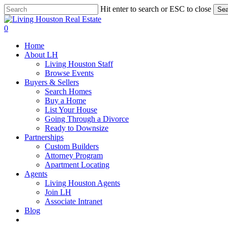
Skip
Hit enter to search or ESC to close
Sea
to
Close
main
Search
0
content
Menu
Home
About LH
Living Houston Staff
Browse Events
Buyers & Sellers
Search Homes
Buy a Home
List Your House
Going Through a Divorce
Ready to Downsize
Partnerships
Custom Builders
Attorney Program
Apartment Locating
Agents
Living Houston Agents
Join LH
Associate Intranet
Blog
facebook
youtube
instagram