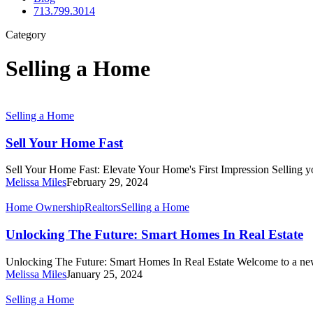
713.799.3014
Category
Selling a Home
Sell
Selling a Home
Your
Home
Sell Your Home Fast
Fast
Sell Your Home Fast: Elevate Your Home's First Impression Selling y
Melissa Miles
February 29, 2024
Unlocking
Home Ownership
Realtors
Selling a Home
The
Future:
Unlocking The Future: Smart Homes In Real Estate
Smart
Homes
Unlocking The Future: Smart Homes In Real Estate Welcome to a ne
In
Melissa Miles
January 25, 2024
Real
Estate
5
Selling a Home
Tricks