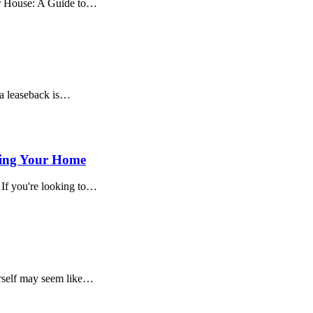
ur House: A Guide to…
 a leaseback is…
ling Your Home
If you're looking to…
rself may seem like…