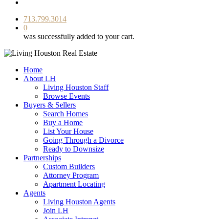
facebook
youtube
instagram
713.799.3014
0
was successfully added to your cart.
Home
About LH
Living Houston Staff
Browse Events
Buyers & Sellers
Search Homes
Buy a Home
List Your House
Going Through a Divorce
Ready to Downsize
Partnerships
Custom Builders
Attorney Program
Apartment Locating
Agents
Living Houston Agents
Join LH