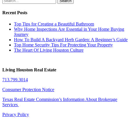
Search
Recent Posts
Top Tips for Creating a Beautiful Bathroom
Why Home Inspections Are Essential in Your Home Buying
Journey
How To Build A Backyard Herb Garden: A Beginner’s Guide
Top Home Security Tips For Protecting Your Property
The Heart Of Living Houston Culture
Living Houston Real Estate
713.799.3014
Consumer Protection Notice
Texas Real Estate Commission’s Information About Brokerage
Services
Privacy Policy