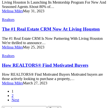
Mentor
Living Houston Is Launching Its Mentorship Program For New And
In
Seasoned Agents About 80% of…
Real
Melissa Miles
May 31, 2023
Estate
The
Realtors
#1
Real
The #1 Real Estate CRM Now At Living Houston
Estate
CRM
The #1 Real Estate CRM Is Now Partnering With Living Houston
Now
We're thrilled to announce…
At
Melissa Miles
May 25, 2023
Living
Houston
How
Realtors
REALTORS®
Find
How REALTORS® Find Motivated Buyers
Motivated
Buyers
How REALTORS® Find Motivated Buyers Motivated buyers are
those actively looking to purchase a property,…
Melissa Miles
March 27, 2023
1
2
Next