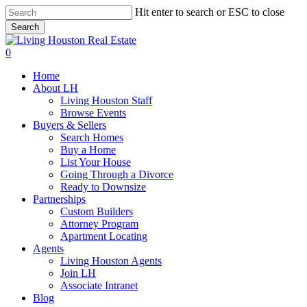
Skip
Hit enter to search or ESC to close
to
Search
main
Close
content
Search
0
Menu
Home
About LH
Living Houston Staff
Browse Events
Buyers & Sellers
Search Homes
Buy a Home
List Your House
Going Through a Divorce
Ready to Downsize
Partnerships
Custom Builders
Attorney Program
Apartment Locating
Agents
Living Houston Agents
Join LH
Associate Intranet
Blog