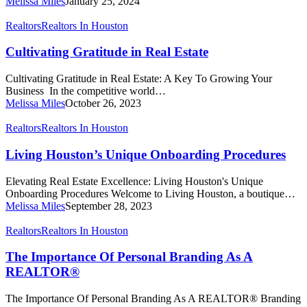
Melissa Miles
January 25, 2024
Estate
Cultivating
Realtors
Realtors In Houston
Gratitude
in
Cultivating Gratitude in Real Estate
Real
Estate
Cultivating Gratitude in Real Estate: A Key To Growing Your
Business In the competitive world…
Melissa Miles
October 26, 2023
Living
Realtors
Realtors In Houston
Houston’s
Unique
Living Houston’s Unique Onboarding Procedures
Onboarding
Procedures
Elevating Real Estate Excellence: Living Houston's Unique
Onboarding Procedures Welcome to Living Houston, a boutique…
Melissa Miles
September 28, 2023
The
Realtors
Realtors In Houston
Importance
Of
The Importance Of Personal Branding As A
Personal
REALTOR®
Branding
As
The Importance Of Personal Branding As A REALTOR® Branding
A