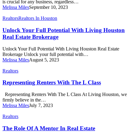
is crucial for any business, regardless…
REALTOR®
Melissa Miles
September 10, 2023
Unlock
Realtors
Realtors In Houston
Your
Full
Unlock Your Full Potential With Living Houston
Potential
Real Estate Brokerage
With
Living
Unlock Your Full Potential With Living Houston Real Estate
Houston
Brokerage Unlock your full potential with…
Real
Melissa Miles
August 5, 2023
Estate
Brokerage
Representing
Realtors
Renters
With
Representing Renters With The L Class
The
L
Representing Renters With The L Class At Living Houston, we
Class
firmly believe in the…
Melissa Miles
July 7, 2023
The
Realtors
Role
Of
The Role Of A Mentor In Real Estate
A