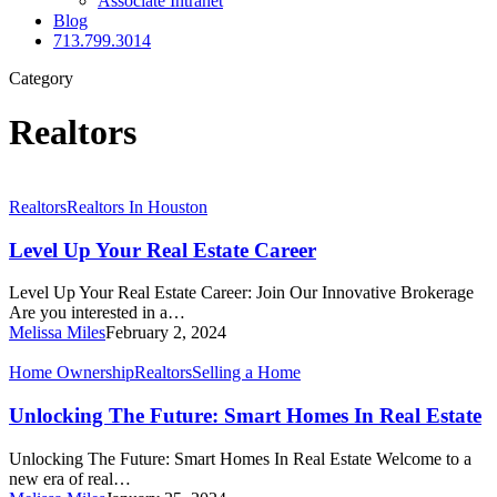
Associate Intranet
Blog
713.799.3014
Category
Realtors
Level
Realtors
Realtors In Houston
Up
Your
Level Up Your Real Estate Career
Real
Estate
Level Up Your Real Estate Career: Join Our Innovative Brokerage
Career
Are you interested in a…
Melissa Miles
February 2, 2024
Unlocking
Home Ownership
Realtors
Selling a Home
The
Future:
Unlocking The Future: Smart Homes In Real Estate
Smart
Homes
Unlocking The Future: Smart Homes In Real Estate Welcome to a
In
new era of real…
Real