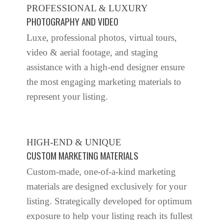
PROFESSIONAL & LUXURY
PHOTOGRAPHY AND VIDEO
Luxe, professional photos, virtual tours,
video & aerial footage, and staging
assistance with a high-end designer ensure
the most engaging marketing materials to
represent your listing.
HIGH-END & UNIQUE
CUSTOM MARKETING MATERIALS
Custom-made, one-of-a-kind marketing
materials are designed exclusively for your
listing. Strategically developed for optimum
exposure to help your listing reach its fullest