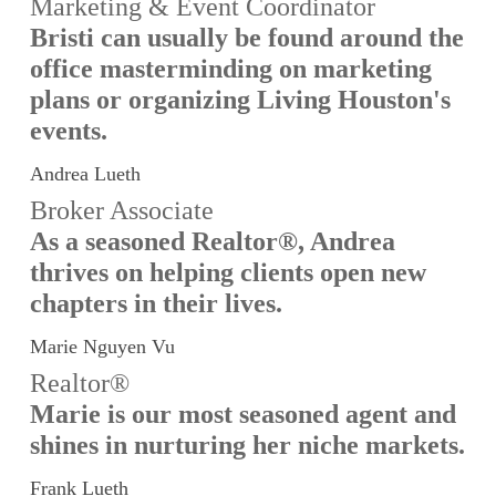
Marketing & Event Coordinator
Bristi can usually be found around the
office masterminding on marketing
plans or organizing Living Houston's
events.
Andrea Lueth
Broker Associate
As a seasoned Realtor®, Andrea
thrives on helping clients open new
chapters in their lives.
Marie Nguyen Vu
Realtor®
Marie is our most seasoned agent and
shines in nurturing her niche markets.
Frank Lueth