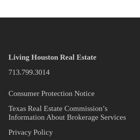
Living Houston Real Estate
713.799.3014
Consumer Protection Notice
Texas Real Estate Commission’s
Information About Brokerage Services
Privacy Policy