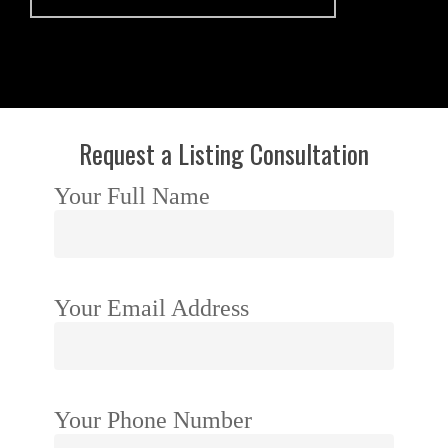
Request a Listing Consultation
Your Full Name
Your Email Address
Your Phone Number