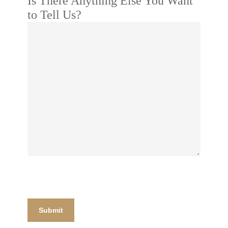
Is There Anything Else You Want
to Tell Us?