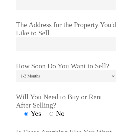
The Address for the Property You'd
Like to Sell
How Soon Do You Want to Sell?
Will You Need to Buy or Rent
After Selling?
Yes
No