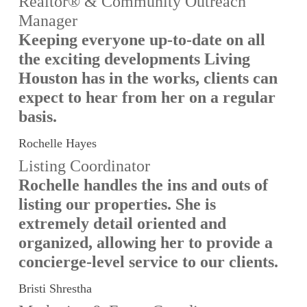
Realtor® & Community Outreach
Manager
Keeping everyone up-to-date on all
the exciting developments Living
Houston has in the works, clients can
expect to hear from her on a regular
basis.
Rochelle Hayes
Listing Coordinator
Rochelle handles the ins and outs of
listing our properties. She is
extremely detail oriented and
organized, allowing her to provide a
concierge-level service to our clients.
Bristi Shrestha