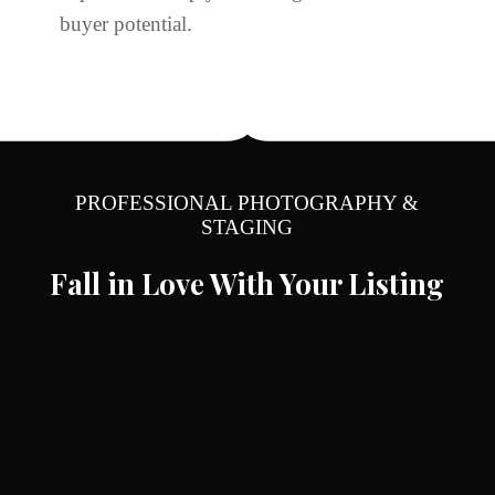
buyer potential.
PROFESSIONAL PHOTOGRAPHY &
STAGING
Fall in Love With Your Listing