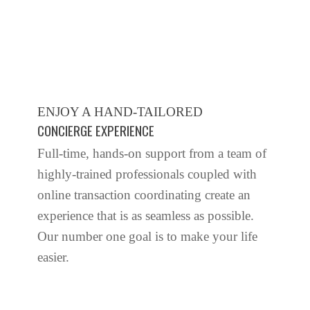
ENJOY A HAND-TAILORED
CONCIERGE EXPERIENCE
Full-time, hands-on support from a team of
highly-trained professionals coupled with
online transaction coordinating create an
experience that is as seamless as possible.
Our number one goal is to make your life
easier.