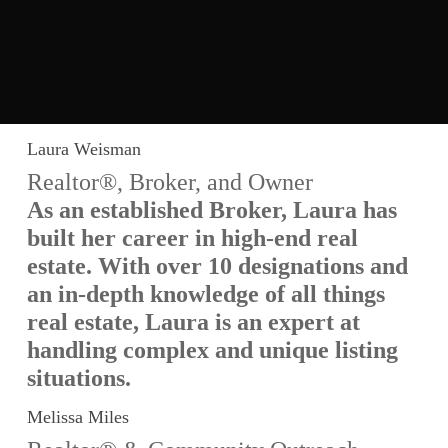
Laura Weisman
Realtor®, Broker, and Owner
As an established Broker, Laura has
built her career in high-end real
estate. With over 10 designations and
an in-depth knowledge of all things
real estate, Laura is an expert at
handling complex and unique listing
situations.
Melissa Miles