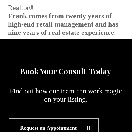
Realtor®
Frank comes from twenty years of
high-end retail management and has
nine years of real estate experience.
Book Your Consult
Today
Find out how our team can work magic
on your listing.
Request an Appointment