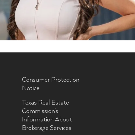
Consumer Protection
Notice
Texas Real Estate
Commission’s
Information About
Brokerage Services