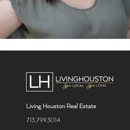
Living Houston Real Estate
713.799.3014