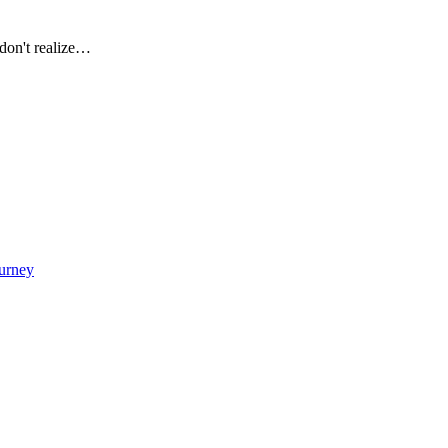
don't realize…
urney