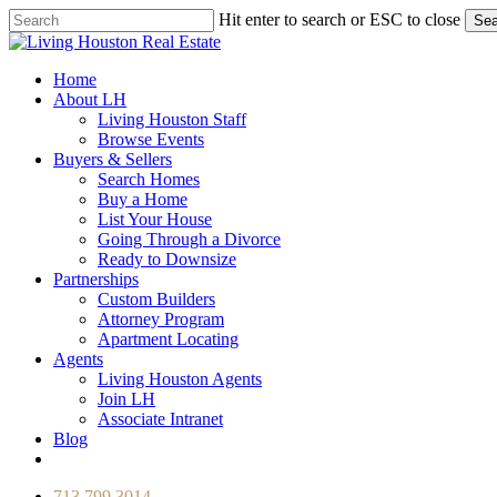
Skip
Hit enter to search or ESC to close
Sea
to
Close
main
Search
content
Menu
Home
About LH
Living Houston Staff
Browse Events
Buyers & Sellers
Search Homes
Buy a Home
List Your House
Going Through a Divorce
Ready to Downsize
Partnerships
Custom Builders
Attorney Program
Apartment Locating
Agents
Living Houston Agents
Join LH
Associate Intranet
Blog
facebook
youtube
instagram
713.799.3014