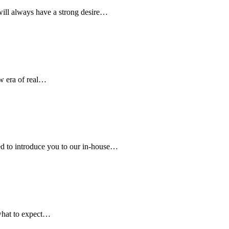
ill always have a strong desire…
w era of real…
d to introduce you to our in-house…
hat to expect…