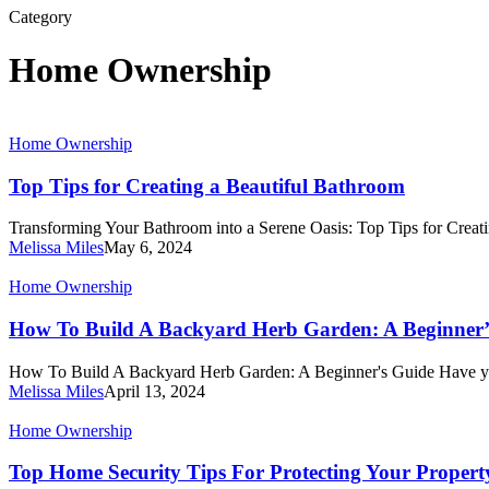
Category
Home Ownership
Top
Home Ownership
Tips
for
Top Tips for Creating a Beautiful Bathroom
Creating
a
Transforming Your Bathroom into a Serene Oasis: Top Tips for Crea
Beautiful
Melissa Miles
May 6, 2024
Bathroom
How
Home Ownership
To
Build
How To Build A Backyard Herb Garden: A Beginner’
A
Backyard
How To Build A Backyard Herb Garden: A Beginner's Guide Have 
Herb
Melissa Miles
April 13, 2024
Garden:
A
Top
Home Ownership
Beginner’s
Home
Guide
Security
Top Home Security Tips For Protecting Your Propert
Tips