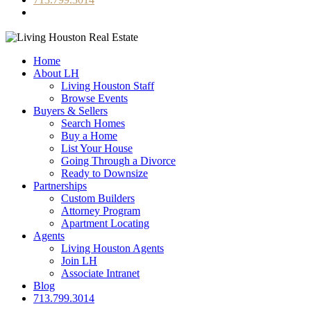
Home
About LH
Living Houston Staff
Browse Events
Buyers & Sellers
Search Homes
Buy a Home
List Your House
Going Through a Divorce
Ready to Downsize
Partnerships
Custom Builders
Attorney Program
Apartment Locating
Agents
Living Houston Agents
Join LH
Associate Intranet
Blog
713.799.3014