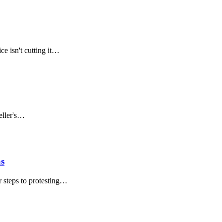
ce isn't cutting it…
eller's…
as
r steps to protesting…