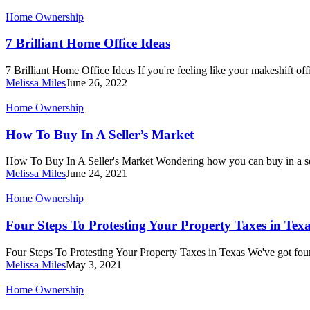
Estate
7
Home Ownership
Market
Brilliant
Home
7 Brilliant Home Office Ideas
Office
Ideas
7 Brilliant Home Office Ideas If you're feeling like your makeshift offi
Melissa Miles
June 26, 2022
How
Home Ownership
To
Buy
How To Buy In A Seller’s Market
In
A
How To Buy In A Seller's Market Wondering how you can buy in a s
Seller’s
Melissa Miles
June 24, 2021
Market
Four
Home Ownership
Steps
To
Four Steps To Protesting Your Property Taxes in Tex
Protesting
Your
Four Steps To Protesting Your Property Taxes in Texas We've got fou
Property
Melissa Miles
May 3, 2021
Taxes
in
Do
Home Ownership
Texas
I