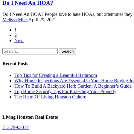
Need
Do I Need An HOA?
An
HOA?
Do I Need An HOA? People love to hate HOAs, but oftentimes they 
Melissa Miles
April 29, 2021
1
2
Next
Search
Recent Posts
Top Tips for Creating a Beautiful Bathroom
Why Home Inspections Are Essential in Your Home Buying Jo
How To Build A Backyard Herb Garden: A Beginner’s Guide
Top Home Security Tips For Protecting Your Property
The Heart Of Living Houston Culture
Living Houston Real Estate
713.799.3014