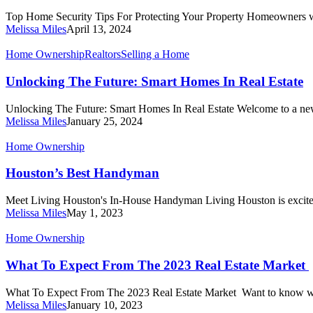
For
Top Home Security Tips For Protecting Your Property Homeowners w
Protecting
Melissa Miles
April 13, 2024
Your
Property
Unlocking
Home Ownership
Realtors
Selling a Home
The
Future:
Unlocking The Future: Smart Homes In Real Estate
Smart
Homes
Unlocking The Future: Smart Homes In Real Estate Welcome to a ne
In
Melissa Miles
January 25, 2024
Real
Estate
Houston’s
Home Ownership
Best
Handyman
Houston’s Best Handyman
Meet Living Houston's In-House Handyman Living Houston is excite
Melissa Miles
May 1, 2023
What
Home Ownership
To
Expect
What To Expect From The 2023 Real Estate Market
From
The
What To Expect From The 2023 Real Estate Market Want to know w
2023
Melissa Miles
January 10, 2023
Real