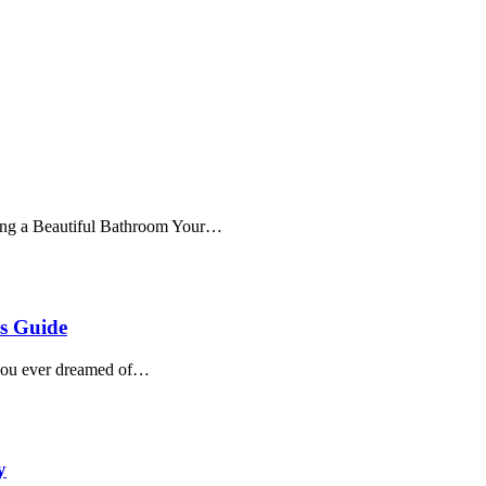
ting a Beautiful Bathroom Your…
s Guide
you ever dreamed of…
y