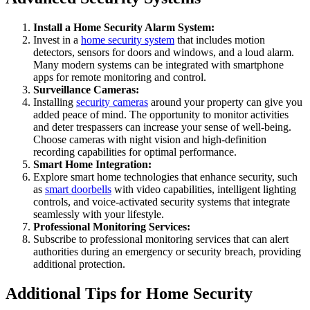
Install a Home Security Alarm System:
Invest in a
home security system
that includes motion
detectors, sensors for doors and windows, and a loud alarm.
Many modern systems can be integrated with smartphone
apps for remote monitoring and control.
Surveillance Cameras:
Installing
security cameras
around your property can give you
added peace of mind. The opportunity to monitor activities
and deter trespassers can increase your sense of well-being.
Choose cameras with night vision and high-definition
recording capabilities for optimal performance.
Smart Home Integration:
Explore smart home technologies that enhance security, such
as
smart doorbells
with video capabilities, intelligent lighting
controls, and voice-activated security systems that integrate
seamlessly with your lifestyle.
Professional Monitoring Services:
Subscribe to professional monitoring services that can alert
authorities during an emergency or security breach, providing
additional protection.
Additional Tips for Home Security