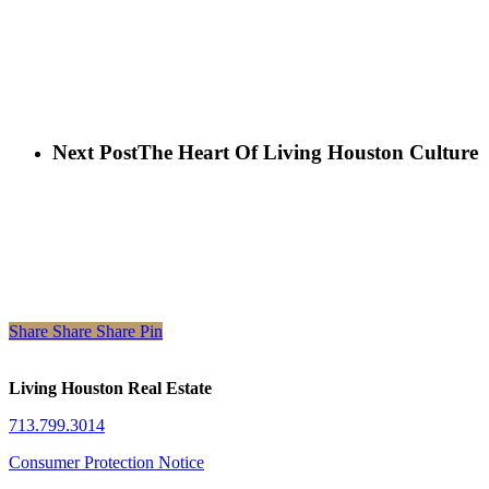
Next Post
The Heart Of Living Houston Culture
Share
Share
Share
Share
Pin
Living Houston Real Estate
713.799.3014
Consumer Protection Notice