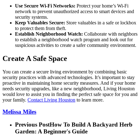
Use Secure Wi-Fi Networks:
Protect your home’s Wi-Fi
network to prevent unauthorized access to smart devices and
security systems.
Keep Valuables Secure:
Store valuables in a safe or lockbox
to protect them from theft.
Establish Neighborhood Watch:
Collaborate with neighbors
to establish a neighborhood watch program and look out for
suspicious activities to create a safer community environment.
Create A Safe Space
You can create a secure living environment by combining basic
security practices with advanced technologies. It’s important to stay
proactive in maintaining home security measures. And if your home
needs security upgrades, like a new neighborhood, Living Houston
would love to assist you in finding the perfect safe space for you and
your family.
Contact Living Houston
to learn more.
Melissa Miles
Previous Post
How To Build A Backyard Herb
Garden: A Beginner's Guide