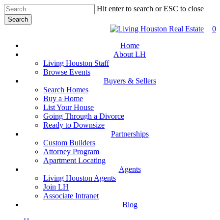
Skip
Hit enter to search or ESC to close
to
Search
main
Close
0
content
Search
Home
About LH
Living Houston Staff
Browse Events
Buyers & Sellers
Search Homes
Buy a Home
List Your House
Going Through a Divorce
Ready to Downsize
Partnerships
Custom Builders
Attorney Program
Apartment Locating
Agents
Living Houston Agents
Join LH
Associate Intranet
Blog
facebook
youtube
instagram