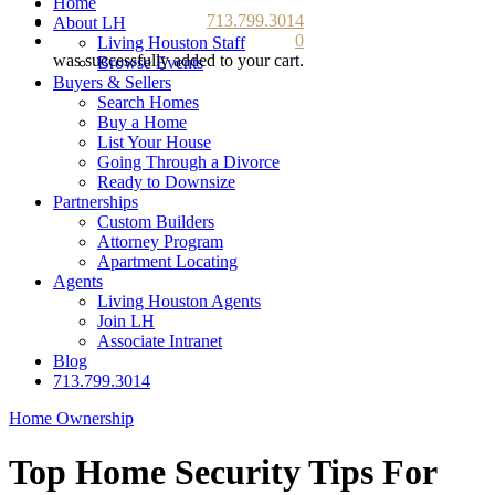
Home
713.799.3014
About LH
0
Living Houston Staff
was successfully added to your cart.
Browse Events
Buyers & Sellers
Search Homes
Buy a Home
List Your House
Going Through a Divorce
Ready to Downsize
Partnerships
Custom Builders
Attorney Program
Apartment Locating
Agents
Living Houston Agents
Join LH
Associate Intranet
Blog
713.799.3014
Home Ownership
Top Home Security Tips For