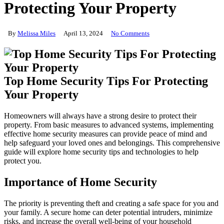
Protecting Your Property
By
Melissa Miles
April 13, 2024
No Comments
Top Home Security Tips For Protecting
Your Property
Homeowners will always have a strong desire to protect their
property. From basic measures to advanced systems, implementing
effective home security measures can provide peace of mind and
help safeguard your loved ones and belongings. This comprehensive
guide will explore home security tips and technologies to help
protect you.
Importance of Home Security
The priority is preventing theft and creating a safe space for you and
your family. A secure home can deter potential intruders, minimize
risks, and increase the overall well-being of your household