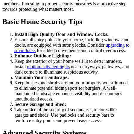
members. Investing in proper security measures is a proactive step
towards protecting what matters most.
Basic Home Security Tips
Install High-Quality Door and Window Locks:
Ensure all entry points to your home, including windows and
doors, are equipped with strong locks. Consider
upgrading to
smart locks
for added convenience and control over access.
Enhance Outdoor Lighting:
Keep the exterior of your home well-lit to deter intruders.
Install
motion-activated lights
near entryways, pathways, and
dark corners to illuminate suspicious activity.
Maintain Your Landscape:
Keep bushes and shrubs around your property well-trimmed
to eliminate potential hiding spots for burglars. A well-
maintained landscape enhances visibility and discourages
unauthorized access.
Secure Garage and Shed:
Take notice of the security of secondary structures like
garages and sheds. Use padlocks and security bars to
reinforce entry points and prevent easy access.
Advanced Security Systems