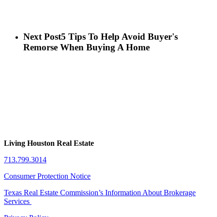
Next Post
5 Tips To Help Avoid Buyer's
Remorse When Buying A Home
Living Houston Real Estate
713.799.3014
Consumer Protection Notice
Texas Real Estate Commission’s Information About Brokerage
Services