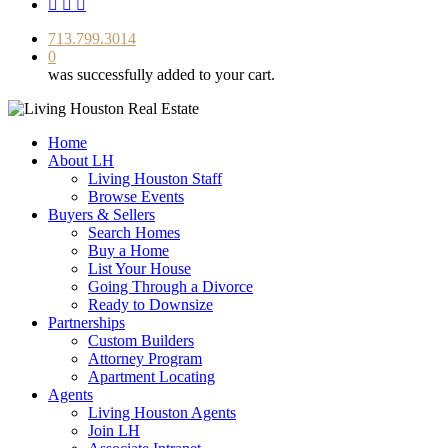
facebook
youtube
instagram
713.799.3014
0
was successfully added to your cart.
Home
About LH
Living Houston Staff
Browse Events
Buyers & Sellers
Search Homes
Buy a Home
List Your House
Going Through a Divorce
Ready to Downsize
Partnerships
Custom Builders
Attorney Program
Apartment Locating
Agents
Living Houston Agents
Join LH