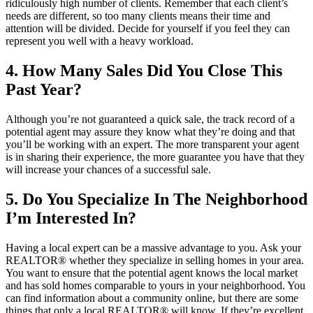
ridiculously high number of clients. Remember that each client’s
needs are different, so too many clients means their time and
attention will be divided. Decide for yourself if you feel they can
represent you well with a heavy workload.
4. How Many Sales Did You Close This
Past Year?
Although you’re not guaranteed a quick sale, the track record of a
potential agent may assure they know what they’re doing and that
you’ll be working with an expert. The more transparent your agent
is in sharing their experience, the more guarantee you have that they
will increase your chances of a successful sale.
5. Do You Specialize In The Neighborhood
I’m Interested In?
Having a local expert can be a massive advantage to you. Ask your
REALTOR® whether they specialize in selling homes in your area.
You want to ensure that the potential agent knows the local market
and has sold homes comparable to yours in your neighborhood. You
can find information about a community online, but there are some
things that only a local REALTOR® will know. If they’re excellent