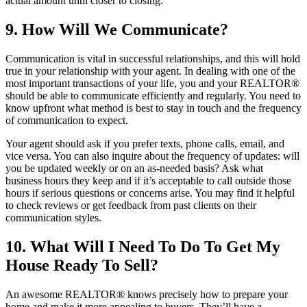
actual amount until closer to closing.
9. How Will We Communicate?
Communication is vital in successful relationships, and this will hold
true in your relationship with your agent. In dealing with one of the
most important transactions of your life, you and your REALTOR®
should be able to communicate efficiently and regularly. You need to
know upfront what method is best to stay in touch and the frequency
of communication to expect.
Your agent should ask if you prefer texts, phone calls, email, and
vice versa. You can also inquire about the frequency of updates: will
you be updated weekly or on an as-needed basis? Ask what
business hours they keep and if it’s acceptable to call outside those
hours if serious questions or concerns arise. You may find it helpful
to check reviews or get feedback from past clients on their
communication styles.
10. What Will I Need To Do To Get My
House Ready To Sell?
An awesome REALTOR® knows precisely how to prepare your
home and make it more appealing to buyers. They’ll have a