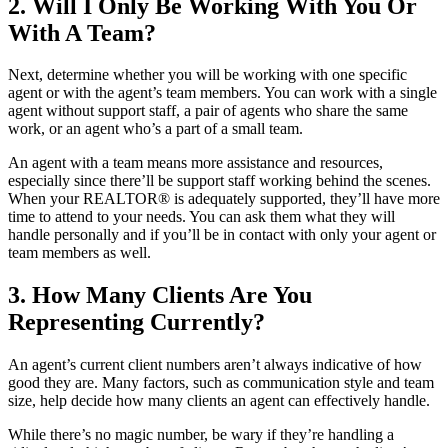
2. Will I Only Be Working With You Or
With A Team?
Next, determine whether you will be working with one specific
agent or with the agent’s team members. You can work with a single
agent without support staff, a pair of agents who share the same
work, or an agent who’s a part of a small team.
An agent with a team means more assistance and resources,
especially since there’ll be support staff working behind the scenes.
When your REALTOR® is adequately supported, they’ll have more
time to attend to your needs. You can ask them what they will
handle personally and if you’ll be in contact with only your agent or
team members as well.
3. How Many Clients Are You
Representing Currently?
An agent’s current client numbers aren’t always indicative of how
good they are. Many factors, such as communication style and team
size, help decide how many clients an agent can effectively handle.
While there’s no magic number, be wary if they’re handling a