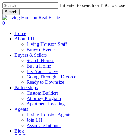
Skip
Hit enter to search or ESC to close
to
Search
main
Close
content
Search
0
Menu
Home
About LH
Living Houston Staff
Browse Events
Buyers & Sellers
Search Homes
Buy a Home
List Your House
Going Through a Divorce
Ready to Downsize
Partnerships
Custom Builders
Attorney Program
Apartment Locating
Agents
Living Houston Agents
Join LH
Associate Intranet
Blog