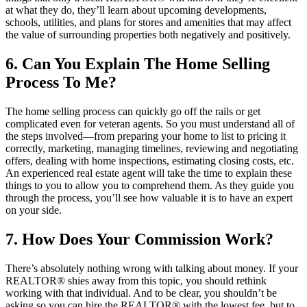
at what they do, they’ll learn about upcoming developments,
schools, utilities, and plans for stores and amenities that may affect
the value of surrounding properties both negatively and positively.
6. Can You Explain The Home Selling
Process To Me?
The home selling process can quickly go off the rails or get
complicated even for veteran agents. So you must understand all of
the steps involved—from preparing your home to list to pricing it
correctly, marketing, managing timelines, reviewing and negotiating
offers, dealing with home inspections, estimating closing costs, etc.
An experienced real estate agent will take the time to explain these
things to you to allow you to comprehend them. As they guide you
through the process, you’ll see how valuable it is to have an expert
on your side.
7. How Does Your Commission Work?
There’s absolutely nothing wrong with talking about money. If your
REALTOR® shies away from this topic, you should rethink
working with that individual. And to be clear, you shouldn’t be
asking so you can hire the REALTOR® with the lowest fee, but to