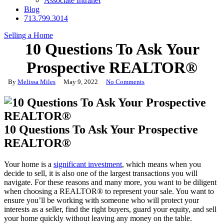
Associate Intranet
Blog
713.799.3014
Selling a Home
10 Questions To Ask Your
Prospective REALTOR®
By
Melissa Miles
May 9, 2022
No Comments
10 Questions To Ask Your Prospective
REALTOR®
Your home is a
significant investment
, which means when you
decide to sell, it is also one of the largest transactions you will
navigate. For these reasons and many more, you want to be diligent
when choosing a REALTOR® to represent your sale. You want to
ensure you’ll be working with someone who will protect your
interests as a seller, find the right buyers, guard your equity, and sell
your home quickly without leaving any money on the table.