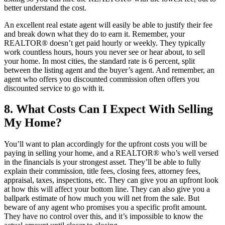
better understand the cost.
An excellent real estate agent will easily be able to justify their fee
and break down what they do to earn it. Remember, your
REALTOR® doesn’t get paid hourly or weekly. They typically
work countless hours, hours you never see or hear about, to sell
your home. In most cities, the standard rate is 6 percent, split
between the listing agent and the buyer’s agent. And remember, an
agent who offers you discounted commission often offers you
discounted service to go with it.
8. What Costs Can I Expect With Selling
My Home?
You’ll want to plan accordingly for the upfront costs you will be
paying in selling your home, and a REALTOR® who’s well versed
in the financials is your strongest asset. They’ll be able to fully
explain their commission, title fees, closing fees, attorney fees,
appraisal, taxes, inspections, etc. They can give you an upfront look
at how this will affect your bottom line. They can also give you a
ballpark estimate of how much you will net from the sale. But
beware of any agent who promises you a specific profit amount.
They have no control over this, and it’s impossible to know the