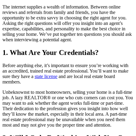
The internet supplies a wealth of information. Between online
reviews and referrals from family and friends, you have the
opportunity to be extra savvy in choosing the right agent for you.
Asking the right questions will offer you insight into an agent’s
expertise, capabilities, and personality to make the best choice in
selling your home. We’ve put together ten questions you should ask
when interviewing a potential agent.
1. What Are Your Credentials?
Before anything else, it’s important to ensure you’re working with
an accredited, trained real estate professional. You’ll want to make
sure they have a
state license
and are local real estate board
members.
Unbeknownst to most homeowners, selling your home is a full-time
job. A lazy REALTOR® or one who cuts corners can cost you. You
may want to ask whether the agent works full-time or part-time.
Their dedication to the profession gives you insight into how well
they’ll know the market, especially in their local area. A part-time
real estate professional may be unavailable when you need them
most and may not give you the proper time and attention.