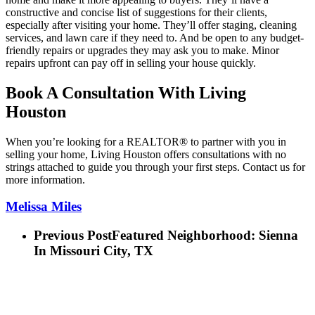
constructive and concise list of suggestions for their clients,
especially after visiting your home. They’ll offer staging, cleaning
services, and lawn care if they need to. And be open to any budget-
friendly repairs or upgrades they may ask you to make. Minor
repairs upfront can pay off in selling your house quickly.
Book A Consultation With Living
Houston
When you’re looking for a REALTOR® to partner with you in
selling your home, Living Houston offers consultations with no
strings attached to guide you through your first steps. Contact us for
more information.
Melissa Miles
Previous Post
Featured Neighborhood: Sienna
In Missouri City, TX