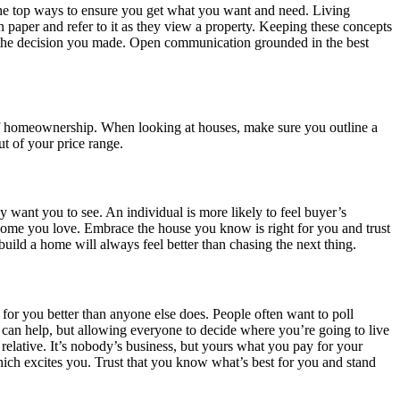
he top ways to ensure you get what you want and need. Living
 paper and refer to it as they view a property. Keeping these concepts
 in the decision you made. Open communication grounded in the best
s of homeownership. When looking at houses, make sure you outline a
ut of your price range.
y want you to see. An individual is more likely to feel buyer’s
home you love. Embrace the house you know is right for you and trust
 build a home will always feel better than chasing the next thing.
or you better than anyone else does. People often want to poll
ld can help, but allowing everyone to decide where you’re going to live
elative. It’s nobody’s business, but yours what you pay for your
ch excites you. Trust that you know what’s best for you and stand