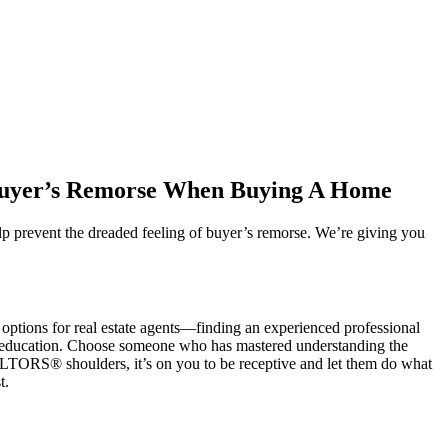
 Buyer’s Remorse When Buying A Home
lp prevent the dreaded feeling of buyer’s remorse. We’re giving you
 options for real estate agents—finding an experienced professional
tant education. Choose someone who has mastered understanding the
ALTORS® shoulders, it’s on you to be receptive and let them do what
st.