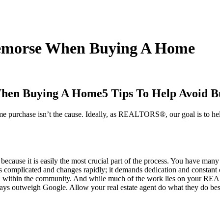
 Remorse When Buying A Home
5 Tips To Help Avoid
ome purchase isn’t the cause. Ideally, as REALTORS®, our goal is to he
because it is easily the most crucial part of the process. You have many
ate is complicated and changes rapidly; it demands dedication and cons
ion within the community. And while much of the work lies on your RE
ways outweigh Google. Allow your real estate agent do what they do be