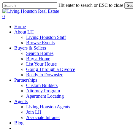
Skip
Hit enter to search or ESC to close
Sea
to
Close
main
Search
0
content
Menu
Home
About LH
Living Houston Staff
Browse Events
Buyers & Sellers
Search Homes
Buy a Home
List Your House
Going Through a Divorce
Ready to Downsize
Partnerships
Custom Builders
Attorney Program
Apartment Locating
Agents
Living Houston Agents
Join LH
Associate Intranet
Blog
facebook
youtube
instagram