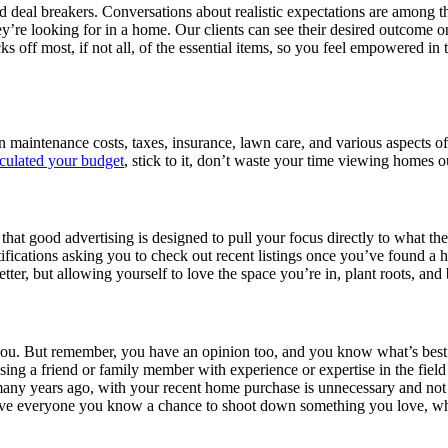
eal breakers. Conversations about realistic expectations are among t
y’re looking for in a home. Our clients can see their desired outcome on
cks off most, if not all, of the essential items, so you feel empowered
 in maintenance costs, taxes, insurance, lawn care, and various aspect
lculated your budget
, stick to it, don’t waste your time viewing homes o
hat good advertising is designed to pull your focus directly to what the
fications asking you to check out recent listings once you’ve found a 
tter, but allowing yourself to love the space you’re in, plant roots, and
 you. But remember, you have an opinion too, and you know what’s best f
vising a friend or family member with experience or expertise in the fie
ny years ago, with your recent home purchase is unnecessary and not r
ive everyone you know a chance to shoot down something you love, whi