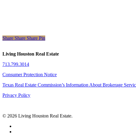
Share
Share
Share
Share
Pin
Living Houston Real Estate
713.799.3014
Consumer Protection Notice
Texas Real Estate Commission’s Information About Brokerage Servi
Privacy Policy
© 2026 Living Houston Real Estate.
facebook
linkedin