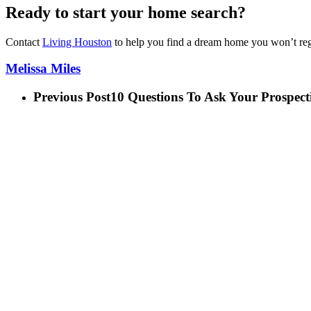
Ready to start your home search?
Contact
Living Houston
to help you find a dream home you won’t reg
Melissa Miles
Previous Post
10 Questions To Ask Your Prosp