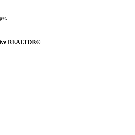
ret.
ective REALTOR®