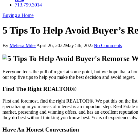
713.799.3014
Buying a Home
5 Tips To Help Avoid Buyer’s
By
Melissa Miles
April 26, 2022
May 5th, 2022
No Comments
Everyone feels the pull of regret at some point, but we hope that a h
our top five tips to help you make the best decision and avoid regret.
Find The Right REALTOR®
First and foremost, find the right REALTOR®. We put this on the list 
specializing in your areas of interest is an important step. Real Est
market, presenting and winning offers, and has an excellent reputat
they do best without thinking you know best. Years of experience al
Have An Honest Conversation