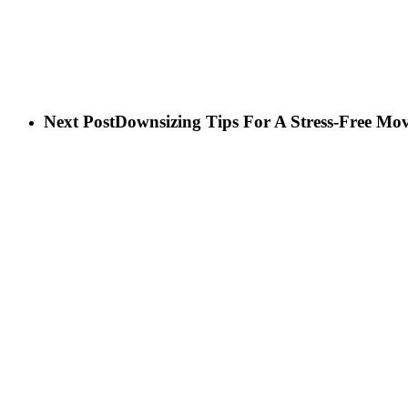
Next Post
Downsizing Tips For A Stress-Free Mo