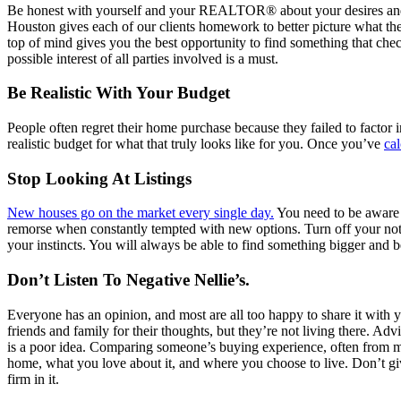
Be honest with yourself and your REALTOR® about your desires and d
Houston gives each of our clients homework to better picture what the
top of mind gives you the best opportunity to find something that che
possible interest of all parties involved is a must.
Be Realistic With Your Budget
People often regret their home purchase because they failed to factor
realistic budget for what that truly looks like for you. Once you’ve
ca
Stop Looking At Listings
New houses go on the market every single day.
You need to be aware t
remorse when constantly tempted with new options. Turn off your noti
your instincts. You will always be able to find something bigger and be
Don’t Listen To Negative Nellie’s.
Everyone has an opinion, and most are all too happy to share it with
friends and family for their thoughts, but they’re not living there. Ad
is a poor idea. Comparing someone’s buying experience, often from ma
home, what you love about it, and where you choose to live. Don’t g
firm in it.