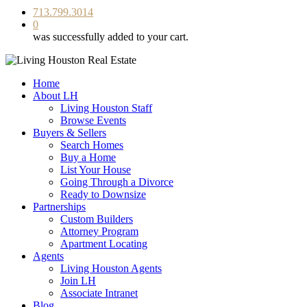
713.799.3014
0
was successfully added to your cart.
Home
About LH
Living Houston Staff
Browse Events
Buyers & Sellers
Search Homes
Buy a Home
List Your House
Going Through a Divorce
Ready to Downsize
Partnerships
Custom Builders
Attorney Program
Apartment Locating
Agents
Living Houston Agents
Join LH
Associate Intranet
Blog