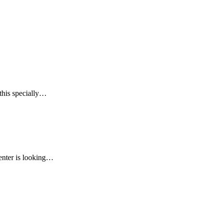
this specially…
renter is looking…