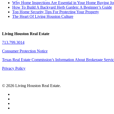
Why Home Inspections Are Essential in Your Home Buying Jo
How To Build A Backyard Herb Garden: A Beginner’s Guide
Top Home Security Tips For Protecting Your Property
The Heart Of Living Houston Culture
Living Houston Real Estate
713.799.3014
Consumer Protection Notice
Texas Real Estate Commission’s Information About Brokerage Servi
Privacy Policy
© 2026 Living Houston Real Estate.
facebook
linkedin
youtube
phone