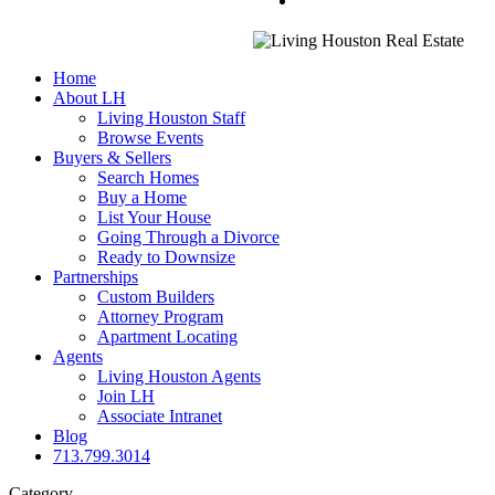
Home
About LH
Living Houston Staff
Browse Events
Buyers & Sellers
Search Homes
Buy a Home
List Your House
Going Through a Divorce
Ready to Downsize
Partnerships
Custom Builders
Attorney Program
Apartment Locating
Agents
Living Houston Agents
Join LH
Associate Intranet
Blog
713.799.3014
Category