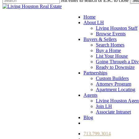
Hit enter to search or ESC to close
Sea
Close
Search
Menu
Home
About LH
Living Houston Staff
Browse Events
Buyers & Sellers
Search Homes
Buy a Home
List Your House
Going Through a Div
Ready to Downsize
Partnerships
Custom Builders
Attorney Program
Apartment Locating
Agents
Living Houston Agen
Join LH
Associate Intranet
Blog
facebook
youtube
instagram
713.799.3014