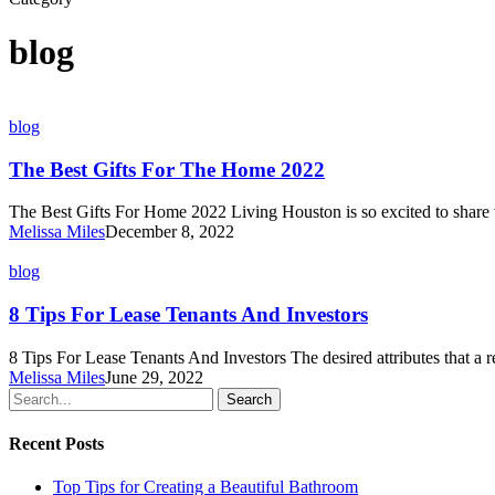
blog
The
blog
Best
Gifts
The Best Gifts For The Home 2022
For
The
The Best Gifts For Home 2022 Living Houston is so excited to share 
Home
Melissa Miles
December 8, 2022
2022
8
blog
Tips
For
8 Tips For Lease Tenants And Investors
Lease
Tenants
8 Tips For Lease Tenants And Investors The desired attributes that a 
And
Melissa Miles
June 29, 2022
Investors
Search
Recent Posts
Top Tips for Creating a Beautiful Bathroom