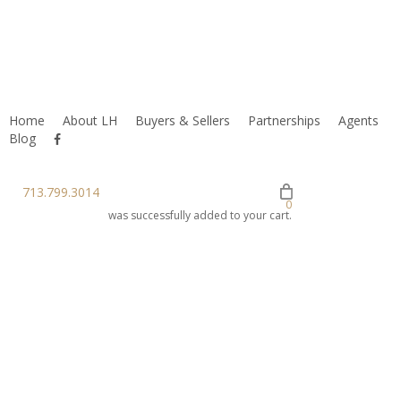
Home
About LH
Buyers & Sellers
Partnerships
Agents
facebook
Blog
youtube
instagram
713.799.3014
0
was successfully added to your cart.
Preparing A
Property For
An MLS