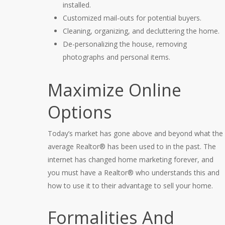
installed.
Customized mail-outs for potential buyers.
Cleaning, organizing, and decluttering the home.
De-personalizing the house, removing
photographs and personal items.
Maximize Online
Options
Today’s market has gone above and beyond what the
average Realtor® has been used to in the past. The
internet has changed home marketing forever, and
you must have a Realtor® who understands this and
how to use it to their advantage to sell your home.
Formalities And