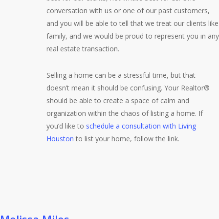
conversation with us or one of our past customers,
and you will be able to tell that we treat our clients like
family, and we would be proud to represent you in any
real estate transaction.
Selling a home can be a stressful time, but that
doesn’t mean it should be confusing. Your Realtor®
should be able to create a space of calm and
organization within the chaos of listing a home. If
you’d like to
schedule a consultation with Living
Houston
to list your home, follow the link.