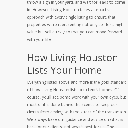
throw a sign in your yard, and wait for leads to come
in. However, Living Houston takes a proactive
approach with every single listing to ensure that
properties we’re representing not only sell for a high
value but sell quickly so that you can move forward
with your life.
How Living Houston
Lists Your Home
Everything listed above and more is the gold standard
of how Living Houston lists our client’s homes. Of
course, you’ll see some work with your own eyes, but
most of it is done behind the scenes to keep our
clients from dealing with the stress of the transaction.
We always base our guidance and advice on what is
best for our clients, not what’s best for us. One