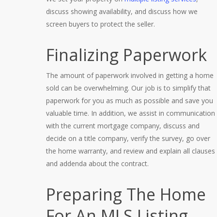
discuss showing availability, and discuss how we
screen buyers to protect the seller.
Finalizing Paperwork
The amount of paperwork involved in getting a home
sold can be overwhelming. Our job is to simplify that
paperwork for you as much as possible and save you
valuable time. In addition, we assist in communication
with the current mortgage company, discuss and
decide on a title company, verify the survey, go over
the home warranty, and review and explain all clauses
and addenda about the contract.
Preparing The Home
For An MLS Listing