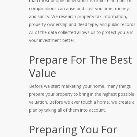
than most people understand. An infinite number of
complications can arise and cost you time, money,
and sanity. We research property tax information,
property ownership and deed type, and public records.
All of the data collected allows us to protect you and
your investment better.
Prepare For The Best
Value
Before we start marketing your home, many things
prepare your property to bring in the highest possible
valuation. Before we ever touch a home, we create a
plan by taking all of them into account.
Preparing You For