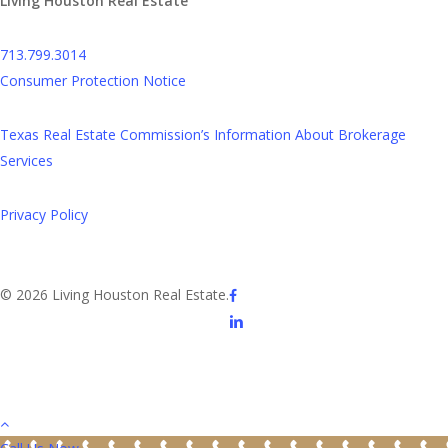
Living Houston Real Estate
713.799.3014
Consumer Protection Notice
Texas Real Estate Commission’s Information About Brokerage
Services
Privacy Policy
facebook
© 2026 Living Houston Real Estate.
linkedin
youtube
phone