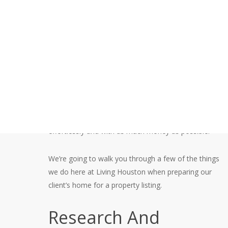
Listing
At Living Houston, we work extremely hard to exceed
your expectations. People often ask, “So, what exactly
goes into selling a home?” Why can’t I sell it myself?”
You’d be surprised at how much work is involved with
marketing your home effectively, negotiating offers
and repairs, and finally getting you to the closing table
effortlessly and with as much money as possible.
We’re going to walk you through a few of the things
we do here at Living Houston when preparing our
client’s home for a property listing.
Research And