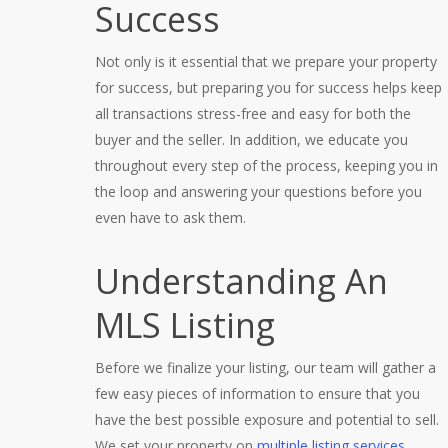
Success
Not only is it essential that we prepare your property
for success, but preparing you for success helps keep
all transactions stress-free and easy for both the
buyer and the seller. In addition, we educate you
throughout every step of the process, keeping you in
the loop and answering your questions before you
even have to ask them.
Understanding An
MLS Listing
Before we finalize your listing, our team will gather a
few easy pieces of information to ensure that you
have the best possible exposure and potential to sell.
We set your property on
multiple listing services
,