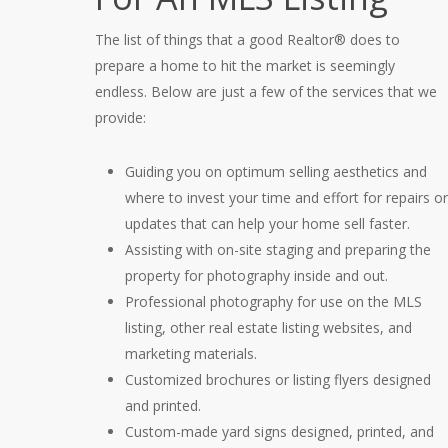
The list of things that a good Realtor® does to
prepare a home to hit the market is seemingly
endless. Below are just a few of the services that we
provide:
Guiding you on optimum selling aesthetics and
where to invest your time and effort for repairs or
updates that can help your home sell faster.
Assisting with on-site staging and preparing the
property for photography inside and out.
Professional photography for use on the MLS
listing, other real estate listing websites, and
marketing materials.
Customized brochures or listing flyers designed
and printed.
Custom-made yard signs designed, printed, and