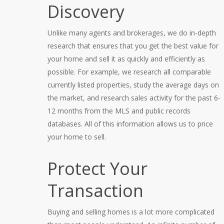
Discovery
Unlike many agents and brokerages, we do in-depth
research that ensures that you get the best value for
your home and sell it as quickly and efficiently as
possible. For example, we research all comparable
currently listed properties, study the average days on
the market, and research sales activity for the past 6-
12 months from the MLS and public records
databases. All of this information allows us to price
your home to sell.
Protect Your
Transaction
Buying and selling homes is a lot more complicated