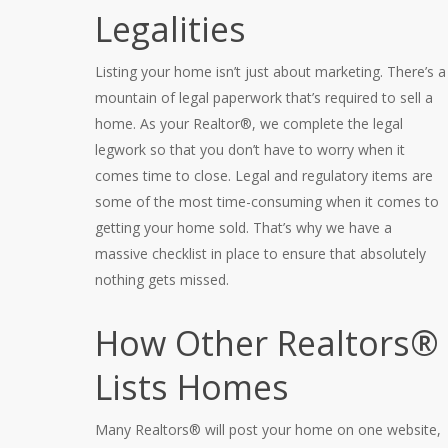
Legalities
Listing your home isn’t just about marketing. There’s a
mountain of legal paperwork that’s required to sell a
home. As your Realtor®, we complete the legal
legwork so that you don’t have to worry when it
comes time to close. Legal and regulatory items are
some of the most time-consuming when it comes to
getting your home sold. That’s why we have a
massive checklist in place to ensure that absolutely
nothing gets missed.
How Other Realtors®
Lists Homes
Many Realtors® will post your home on one website,