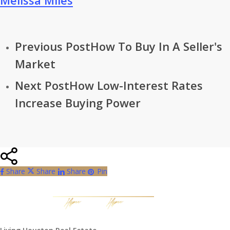
Melissa Miles
Previous Post
How To Buy In A Seller's
Market
Next Post
How Low-Interest Rates
Increase Buying Power
Share
Share
Share
Share
Pin