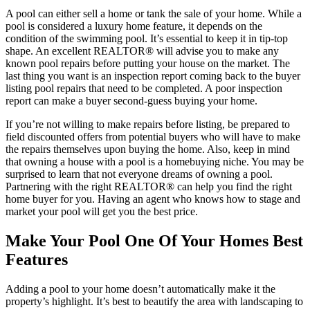
A pool can either sell a home or tank the sale of your home. While a
pool is considered a luxury home feature, it depends on the
condition of the swimming pool. It’s essential to keep it in tip-top
shape. An excellent REALTOR® will advise you to make any
known pool repairs before putting your house on the market. The
last thing you want is an inspection report coming back to the buyer
listing pool repairs that need to be completed. A poor inspection
report can make a buyer second-guess buying your home.
If you’re not willing to make repairs before listing, be prepared to
field discounted offers from potential buyers who will have to make
the repairs themselves upon buying the home. Also, keep in mind
that owning a house with a pool is a homebuying niche. You may be
surprised to learn that not everyone dreams of owning a pool.
Partnering with the right REALTOR® can help you find the right
home buyer for you. Having an agent who knows how to stage and
market your pool will get you the best price.
Make Your Pool One Of Your Homes Best
Features
Adding a pool to your home doesn’t automatically make it the
property’s highlight. It’s best to beautify the area with landscaping to