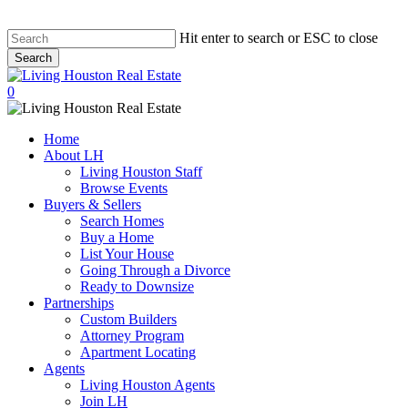
Hit enter to search or ESC to close
Search
Close
Search
0
Menu
Home
About LH
Living Houston Staff
Browse Events
Buyers & Sellers
Search Homes
Buy a Home
List Your House
Going Through a Divorce
Ready to Downsize
Partnerships
Custom Builders
Attorney Program
Apartment Locating
Agents
Living Houston Agents
Join LH