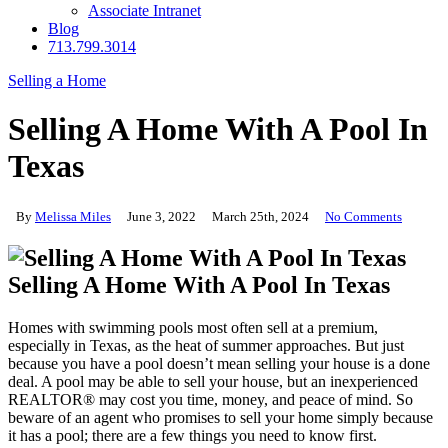
Associate Intranet
Blog
713.799.3014
Selling a Home
Selling A Home With A Pool In
Texas
By
Melissa Miles
June 3, 2022
March 25th, 2024
No Comments
Selling A Home With A Pool In Texas
Homes with swimming pools most often sell at a premium,
especially in Texas, as the heat of summer approaches. But just
because you have a pool doesn’t mean selling your house is a done
deal. A pool may be able to sell your house, but an inexperienced
REALTOR® may cost you time, money, and peace of mind. So
beware of an agent who promises to sell your home simply because
it has a pool; there are a few things you need to know first.