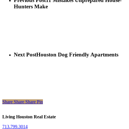
Previous Post
11 Mistakes Unprepared House-
Hunters Make
Next Post
Houston Dog Friendly Apartments
Share
Share
Share
Share
Pin
Living Houston Real Estate
713.799.3014