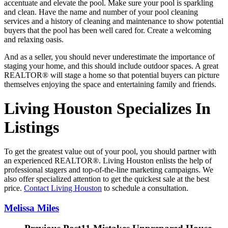
accentuate and elevate the pool. Make sure your pool is sparkling
and clean. Have the name and number of your pool cleaning
services and a history of cleaning and maintenance to show potential
buyers that the pool has been well cared for. Create a welcoming
and relaxing oasis.
And as a seller, you should never underestimate the importance of
staging your home, and this should include outdoor spaces. A great
REALTOR® will stage a home so that potential buyers can picture
themselves enjoying the space and entertaining family and friends.
Living Houston Specializes In
Listings
To get the greatest value out of your pool, you should partner with
an experienced REALTOR®. Living Houston enlists the help of
professional stagers and top-of-the-line marketing campaigns. We
also offer specialized attention to get the quickest sale at the best
price.
Contact Living Houston
to schedule a consultation.
Melissa Miles