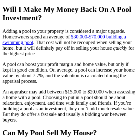
Will I Make My Money Back On A Pool
Investment?
Adding a pool to your property is considered a major upgrade.
Homeowners spend an average of
$30,000-$70,000 building a
swimming pool
. That cost will not be recouped when selling your
home, but it will definitely pay off in selling your house
quickly
for
the highest price.
A pool can boost your profit margin and home value, but only if
kept in good condition. On average, a pool can increase your home
value by about 7.7%, and the valuation is calculated during the
appraisal process.
An appraiser may add between $15,000 to $20,000 when assessing
a home with a pool. Choosing to put in a pool should be about
relaxation, enjoyment, and time with family and friends. If you’re
building a pool as an investment, they don’t add much resale value.
But they do offer a fast sale and usually a bidding war between
buyers.
Can My Pool Sell My House?