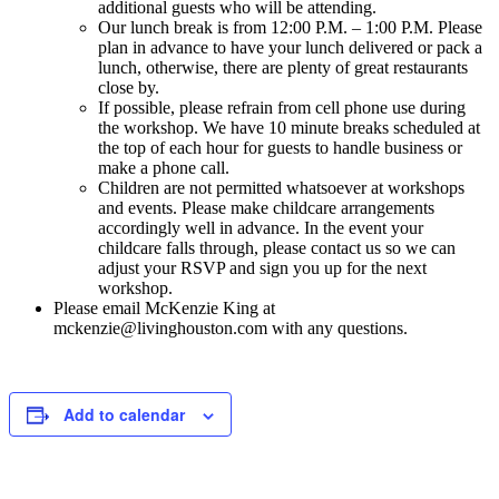
additional guests who will be attending.
Our lunch break is from 12:00 P.M. – 1:00 P.M. Please
plan in advance to have your lunch delivered or pack a
lunch, otherwise, there are plenty of great restaurants
close by.
If possible, please refrain from cell phone use during
the workshop. We have 10 minute breaks scheduled at
the top of each hour for guests to handle business or
make a phone call.
Children are not permitted whatsoever at workshops
and events. Please make childcare arrangements
accordingly well in advance. In the event your
childcare falls through, please contact us so we can
adjust your RSVP and sign you up for the next
workshop.
Please email McKenzie King at
mckenzie@livinghouston.com with any questions.
Add to calendar