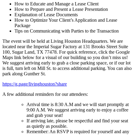
How to Educate and Manage a Lease Client
How to Prepare and Present a Lease Presentation
Explanation of Lease Documents
How to Optimize Your Client’s Application and Lease
Package
Tips on Communicating with Parties to the Transaction
The event will be held at Living Houston Headquarters. We are
located near the Imperial Sugar Factory at 131 Brooks Street Suite
100, Sugar Land, TX 77478. For quick reference, click the Google
Maps link below for a visual of our building so you don’t miss us!
We suggest arriving early to grab a close parking space, or if our lot
is full, turn left on Mill St. to access additional parking. You can also
park along Gunther St.
https://g.page/livinghouston?share
A few additional reminders for our attendees:
Arrival time is 8:30 A.M and we will start promptly at
9:00 A.M. We suggest arriving early to enjoy a coffee
and grab your seat!
If arriving late, please be respectful and find your seat
as quietly as possible.
Remember: An RSVP is required for yourself and any