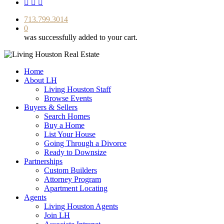
facebook
youtube
instagram
713.799.3014
0
was successfully added to your cart.
Home
About LH
Living Houston Staff
Browse Events
Buyers & Sellers
Search Homes
Buy a Home
List Your House
Going Through a Divorce
Ready to Downsize
Partnerships
Custom Builders
Attorney Program
Apartment Locating
Agents
Living Houston Agents
Join LH