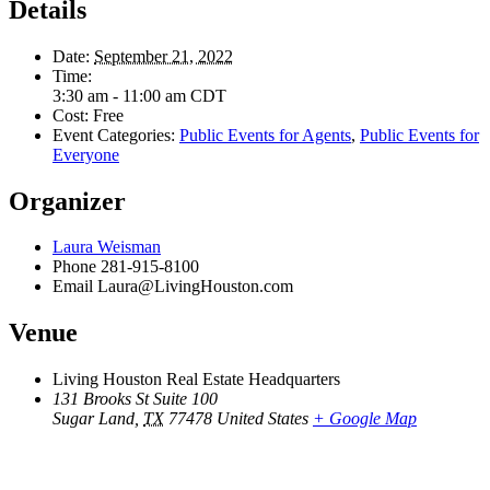
Details
Date:
September 21, 2022
Time:
3:30 am - 11:00 am
CDT
Cost:
Free
Event Categories:
Public Events for Agents
,
Public Events for
Everyone
Organizer
Laura Weisman
Phone
281-915-8100
Email
Laura@LivingHouston.com
Venue
Living Houston Real Estate Headquarters
131 Brooks St Suite 100
Sugar Land
,
TX
77478
United States
+ Google Map