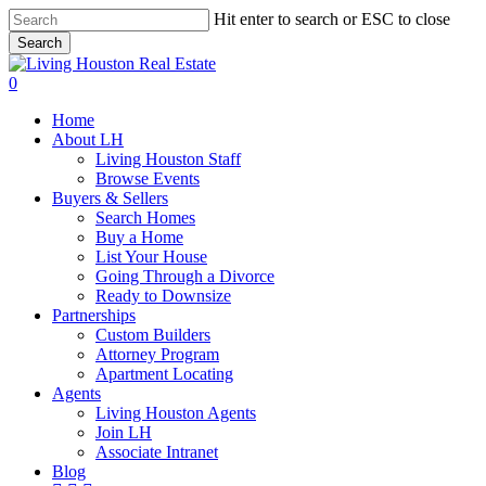
Skip
Hit enter to search or ESC to close
to
Search
main
Close
content
Search
0
Menu
Home
About LH
Living Houston Staff
Browse Events
Buyers & Sellers
Search Homes
Buy a Home
List Your House
Going Through a Divorce
Ready to Downsize
Partnerships
Custom Builders
Attorney Program
Apartment Locating
Agents
Living Houston Agents
Join LH
Associate Intranet
Blog