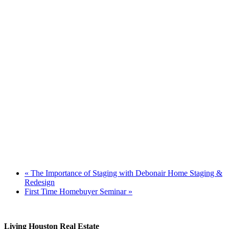
«
The Importance of Staging with Debonair Home Staging &
Redesign
First Time Homebuyer Seminar
»
Living Houston Real Estate