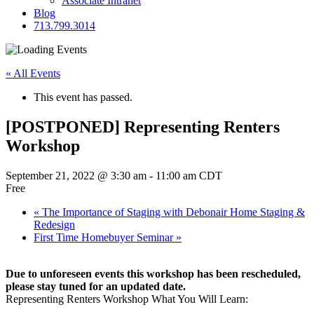
Associate Intranet
Blog
713.799.3014
« All Events
This event has passed.
[POSTPONED] Representing Renters
Workshop
September 21, 2022 @ 3:30 am
-
11:00 am
CDT
Free
«
The Importance of Staging with Debonair Home Staging &
Redesign
First Time Homebuyer Seminar
»
Due to unforeseen events this workshop has been rescheduled,
please stay tuned for an updated date.
Representing Renters Workshop What You Will Learn: