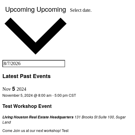
Upcoming
Upcoming
Select date.
Latest Past Events
5
Nov
2024
November 5, 2024 @ 8:00 am
-
5:00 pm
CST
Test Workshop Event
131 Brooks St Suite 100, Sugar
Living Houston Real Estate Headquarters
Land
Come Join us at our next workshop! Test