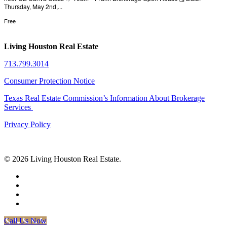
Thursday, May 2nd,...
Free
Living Houston Real Estate
713.799.3014
Consumer Protection Notice
Texas Real Estate Commission’s Information About Brokerage
Services
Privacy Policy
© 2026 Living Houston Real Estate.
facebook
linkedin
youtube
phone
Call Us Now