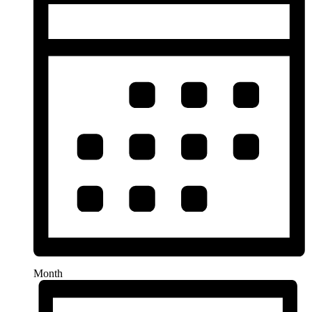
Month