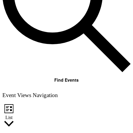
Find Events
Event Views Navigation
List