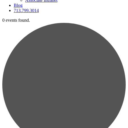
Associate Intranet
Blog
713.799.3014
0 events found.