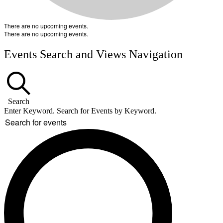
There are no upcoming events.
There are no upcoming events.
Events Search and Views Navigation
Search
Enter Keyword. Search for Events by Keyword.