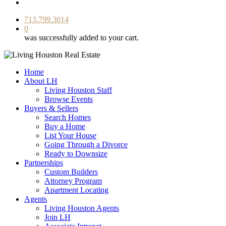
facebook
youtube
instagram
713.799.3014
0
was successfully added to your cart.
Home
About LH
Living Houston Staff
Browse Events
Buyers & Sellers
Search Homes
Buy a Home
List Your House
Going Through a Divorce
Ready to Downsize
Partnerships
Custom Builders
Attorney Program
Apartment Locating
Agents
Living Houston Agents
Join LH