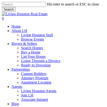
Skip
Hit enter to search or ESC to close
to
Search
main
Close
content
Search
0
Menu
Home
About LH
Living Houston Staff
Browse Events
Buyers & Sellers
Search Homes
Buy a Home
List Your House
Going Through a Divorce
Ready to Downsize
Partnerships
Custom Builders
Attorney Program
Apartment Locating
Agents
Living Houston Agents
Join LH
Associate Intranet
Blog