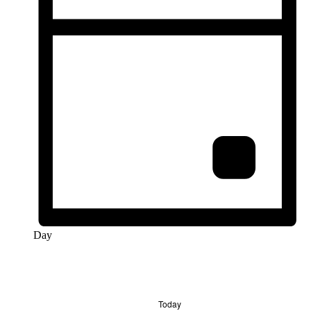
Day
Today