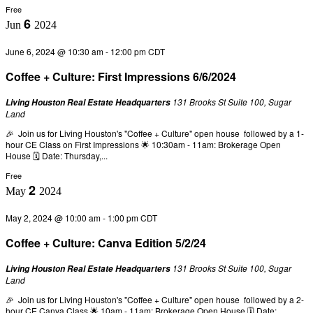
Free
6
Jun
2024
June 6, 2024 @ 10:30 am
-
12:00 pm
CDT
Coffee + Culture: First Impressions 6/6/2024
131 Brooks St Suite 100, Sugar
Living Houston Real Estate Headquarters
Land
🎉 Join us for Living Houston's "Coffee + Culture" open house followed by a 1-
hour CE Class on First Impressions 🌟 10:30am - 11am: Brokerage Open
House 🗓️ Date: Thursday,...
Free
2
May
2024
May 2, 2024 @ 10:00 am
-
1:00 pm
CDT
Coffee + Culture: Canva Edition 5/2/24
131 Brooks St Suite 100, Sugar
Living Houston Real Estate Headquarters
Land
🎉 Join us for Living Houston's "Coffee + Culture" open house followed by a 2-
hour CE Canva Class 🌟 10am - 11am: Brokerage Open House 🗓️ Date: