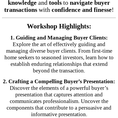
knowledge
and
tools
to
navigate buyer
transactions
with
confidence and finesse
!
Workshop Highlights:
1. Guiding and Managing Buyer Clients:
Explore the art of effectively guiding and
managing diverse buyer clients. From first-time
home seekers to seasoned investors, learn how to
establish enduring relationships that extend
beyond the transaction.
2. Crafting a Compelling Buyer’s Presentation:
Discover the elements of a powerful buyer’s
presentation that captures attention and
communicates professionalism. Uncover the
components that contribute to a persuasive and
informative presentation.