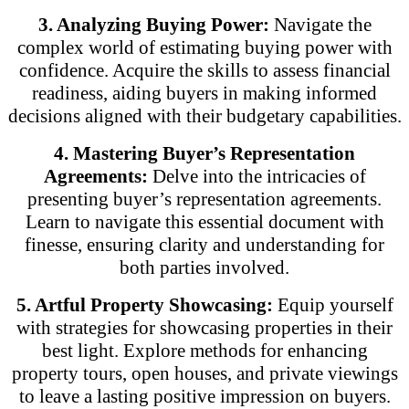
3. Analyzing Buying Power:
Navigate the
complex world of estimating buying power with
confidence. Acquire the skills to assess financial
readiness, aiding buyers in making informed
decisions aligned with their budgetary capabilities.
4. Mastering Buyer’s Representation
Agreements:
Delve into the intricacies of
presenting buyer’s representation agreements.
Learn to navigate this essential document with
finesse, ensuring clarity and understanding for
both parties involved.
5. Artful Property Showcasing:
Equip yourself
with strategies for showcasing properties in their
best light. Explore methods for enhancing
property tours, open houses, and private viewings
to leave a lasting positive impression on buyers.