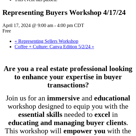
Representing Buyers Workshop 4/17/24
April 17, 2024 @ 9:00 am
-
4:00 pm
CDT
Free
«
Representing Sellers Workshop
Coffee + Culture: Canva Edition 5/2/24
»
Are you a real estate professional looking
to enhance your expertise in buyer
transactions?
Join us for an
immersive
and
educational
workshop designed to equip you with the
essential skills
needed to
excel
in
educating and managing buyer clients
.
This workshop will
empower you
with the