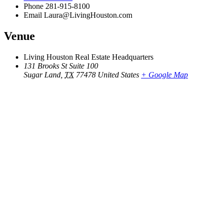
Phone
281-915-8100
Email
Laura@LivingHouston.com
Venue
Living Houston Real Estate Headquarters
131 Brooks St Suite 100
Sugar Land
,
TX
77478
United States
+ Google Map