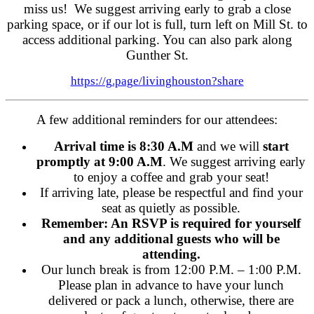
miss us! We suggest arriving early to grab a close
parking space, or if our lot is full, turn left on Mill St. to
access additional parking. You can also park along
Gunther St.
https://g.page/livinghouston?share
A few additional reminders for our attendees:
Arrival time is 8:30 A.M
and we will
start
promptly at 9:00 A.M
. We suggest arriving early
to enjoy a coffee and grab your seat!
If arriving late, please be respectful and find your
seat as quietly as possible.
Remember: An RSVP is required for yourself
and any additional guests who will be
attending.
Our lunch break is from 12:00 P.M. – 1:00 P.M.
Please plan in advance to have your lunch
delivered or pack a lunch, otherwise, there are