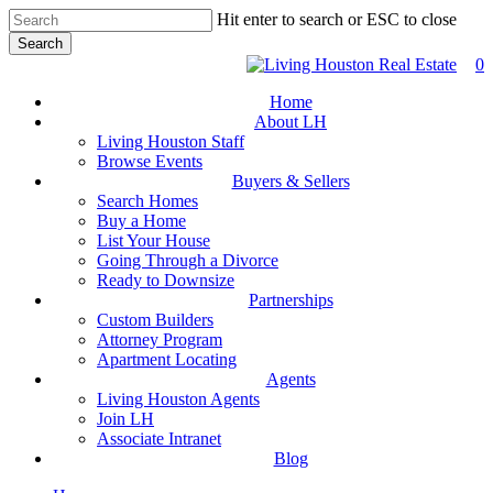
Skip
Hit enter to search or ESC to close
to
Search
main
Close
0
content
Search
Home
About LH
Living Houston Staff
Browse Events
Buyers & Sellers
Search Homes
Buy a Home
List Your House
Going Through a Divorce
Ready to Downsize
Partnerships
Custom Builders
Attorney Program
Apartment Locating
Agents
Living Houston Agents
Join LH
Associate Intranet
Blog
facebook
youtube
instagram