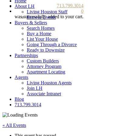
Home
713.799.3014
About LH
0
Living Houston Staff
was successfully added to your cart.
Browse Events
Buyers & Sellers
Search Homes
Buy a Home
List Your House
Going Through a Divorce
Ready to Downsize
Partnerships
Custom Builders
Attorney Program
Apartment Locating
Agents
Living Houston Agents
Join LH
Associate Intranet
Blog
713.799.3014
« All Events
This event has passed.