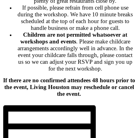
plenty of great restaurants close by.
If possible, please refrain from cell phone use
during the workshop. We have 10 minute breaks
scheduled at the top of each hour for guests to
handle business or make a phone call.
Children are not permitted whatsoever at
workshops and events
. Please make childcare
arrangements accordingly well in advance. In the
event your childcare falls through, please contact
us so we can adjust your RSVP and sign you up
for the next workshop.
If there are no confirmed attendees 48 hours prior to
the event, Living Houston may reschedule or cancel
the event.