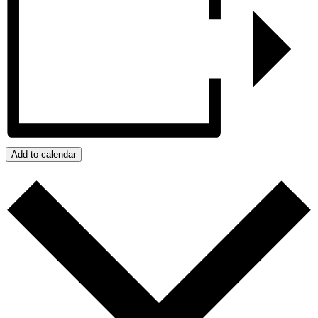
Add to calendar