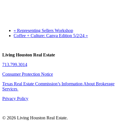
«
Representing Sellers Workshop
Coffee + Culture: Canva Edition 5/2/24
»
Living Houston Real Estate
713.799.3014
Consumer Protection Notice
Texas Real Estate Commission’s Information About Brokerage
Services
Privacy Policy
© 2026 Living Houston Real Estate.