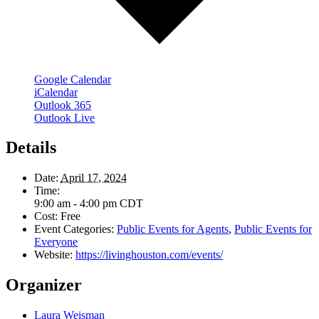
Google Calendar
iCalendar
Outlook 365
Outlook Live
Details
Date:
April 17, 2024
Time:
9:00 am - 4:00 pm
CDT
Cost:
Free
Event Categories:
Public Events for Agents
,
Public Events for
Everyone
Website:
https://livinghouston.com/events/
Organizer
Laura Weisman