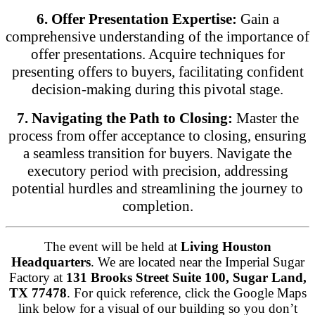
6. Offer Presentation Expertise:
Gain a
comprehensive understanding of the importance of
offer presentations. Acquire techniques for
presenting offers to buyers, facilitating confident
decision-making during this pivotal stage.
7. Navigating the Path to Closing:
Master the
process from offer acceptance to closing, ensuring
a seamless transition for buyers. Navigate the
executory period with precision, addressing
potential hurdles and streamlining the journey to
completion.
The event will be held at
Living Houston
Headquarters
. We are located near the Imperial Sugar
Factory at
131 Brooks Street Suite 100, Sugar Land,
TX 77478
. For quick reference, click the Google Maps
link below for a visual of our building so you don’t