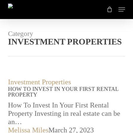
Skip
Menu
to
main
content
Category
INVESTMENT PROPERTIES
How
Investment Properties
HOW TO INVEST IN YOUR FIRST RENTAL
To
PROPERTY
Invest
How To Invest In Your First Rental
In
Property Investing in real estate can be
Your
an…
First
Melissa Miles
March 27, 2023
Rental