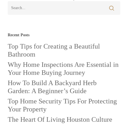
Property
Recent Posts
Top Tips for Creating a Beautiful
Bathroom
Why Home Inspections Are Essential in
Your Home Buying Journey
How To Build A Backyard Herb
Garden: A Beginner’s Guide
Top Home Security Tips For Protecting
Your Property
The Heart Of Living Houston Culture