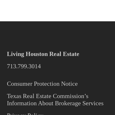
Living Houston Real Estate
713.799.3014
Consumer Protection Notice
Texas Real Estate Commission’s
Information About Brokerage Services