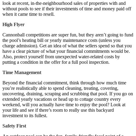
look at recent, in-the-neighbourhood sales of properties with and
without pools to see if their investments of time and money paid off
when it came time to resell.
High Flyer
Cannonball competitions are super fun, but they aren’t going to fund
the pool’s heating bill or yearly maintenance costs (unless you
charge admission). Get an idea of what the sellers spend so that you
have a clear picture of what your financial commitments would be.
Also, protect yourself from unexpected water-related costs by
putting a condition in the offer for a full pool inspection.
Time Management
Beyond the financial commitment, think through how much time
you’re realistically able to spend cleaning, treating, covering,
uncovering, draining, scraping and scrubbing that pool. If you go on
extended yearly vacations or head up to cottage country every
weekend, will you actually have time to enjoy the pool? Look at
your life and see if there’s room to really use this backyard
investment to its fullest.
Safety First