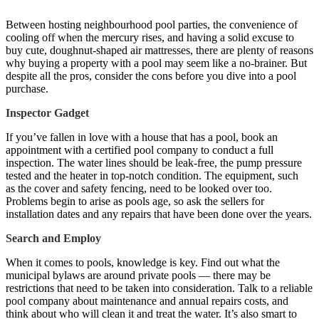
Between hosting neighbourhood pool parties, the convenience of
cooling off when the mercury rises, and having a solid excuse to
buy cute, doughnut-shaped air mattresses, there are plenty of reasons
why buying a property with a pool may seem like a no-brainer. But
despite all the pros, consider the cons before you dive into a pool
purchase.
Inspector Gadget
If you’ve fallen in love with a house that has a pool, book an
appointment with a certified pool company to conduct a full
inspection. The water lines should be leak-free, the pump pressure
tested and the heater in top-notch condition. The equipment, such
as the cover and safety fencing, need to be looked over too.
Problems begin to arise as pools age, so ask the sellers for
installation dates and any repairs that have been done over the years.
Search and Employ
When it comes to pools, knowledge is key. Find out what the
municipal bylaws are around private pools — there may be
restrictions that need to be taken into consideration. Talk to a reliable
pool company about maintenance and annual repairs costs, and
think about who will clean it and treat the water. It’s also smart to