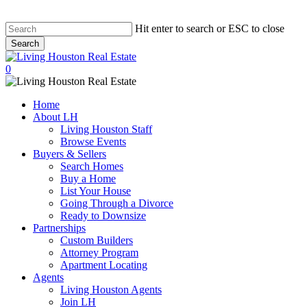
Hit enter to search or ESC to close
Search
Close
Search
0
Menu
Home
About LH
Living Houston Staff
Browse Events
Buyers & Sellers
Search Homes
Buy a Home
List Your House
Going Through a Divorce
Ready to Downsize
Partnerships
Custom Builders
Attorney Program
Apartment Locating
Agents
Living Houston Agents
Join LH