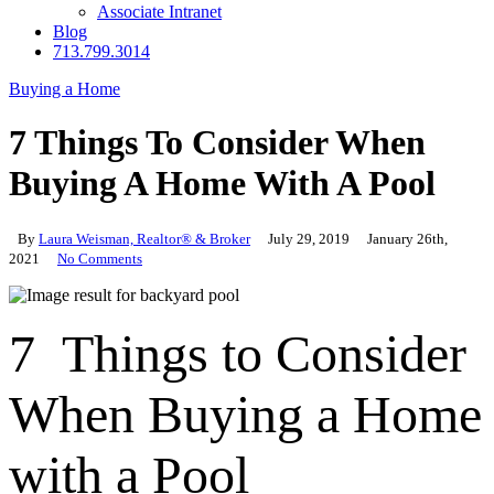
Associate Intranet
Blog
713.799.3014
Buying a Home
7 Things To Consider When
Buying A Home With A Pool
By
Laura Weisman, Realtor® & Broker
July 29, 2019
January 26th,
2021
No Comments
7 Things to Consider
When Buying a Home
with a Pool