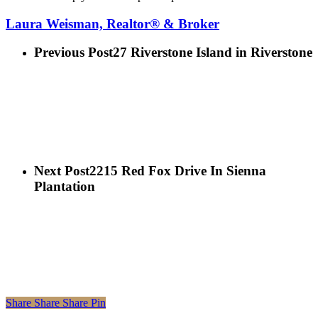
Laura Weisman, Realtor® & Broker
Previous Post
27 Riverstone Island in Riverstone
Next Post
2215 Red Fox Drive In Sienna
Plantation
Share
Share
Share
Share
Pin