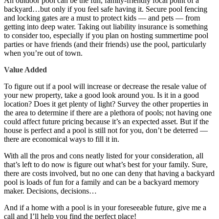
An outdoor pool can be the fun, family-friendly focal point of a
backyard…but only if you feel safe having it. Secure pool fencing
and locking gates are a must to protect kids — and pets — from
getting into deep water. Taking out liability insurance is something
to consider too, especially if you plan on hosting summertime pool
parties or have friends (and their friends) use the pool, particularly
when you’re out of town.
Value Added
To figure out if a pool will increase or decrease the resale value of
your new property, take a good look around you. Is it in a good
location? Does it get plenty of light? Survey the other properties in
the area to determine if there are a plethora of pools; not having one
could affect future pricing because it’s an expected asset. But if the
house is perfect and a pool is still not for you, don’t be deterred —
there are economical ways to fill it in.
With all the pros and cons neatly listed for your consideration, all
that’s left to do now is figure out what’s best for your family. Sure,
there are costs involved, but no one can deny that having a backyard
pool is loads of fun for a family and can be a backyard memory
maker. Decisions, decisions…
And if a home with a pool is in your foreseeable future, give me a
call and I’ll help you find the perfect place!