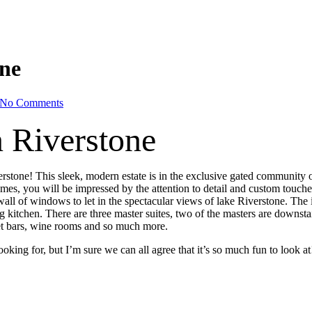
one
No Comments
n Riverstone
erstone! This sleek, modern estate is in the exclusive gated community 
, you will be impressed by the attention to detail and custom touches. 
wall of windows to let in the spectacular views of lake Riverstone. The i
g kitchen. There are three master suites, two of the masters are downst
et bars, wine rooms and so much more.
ooking for, but I’m sure we can all agree that it’s so much fun to look a