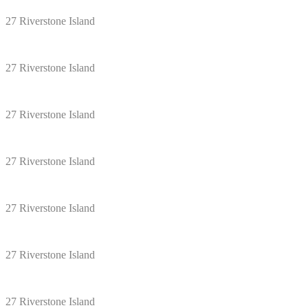
27 Riverstone Island
27 Riverstone Island
27 Riverstone Island
27 Riverstone Island
27 Riverstone Island
27 Riverstone Island
27 Riverstone Island