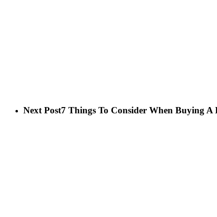
Next Post
7 Things To Consider When Buying A