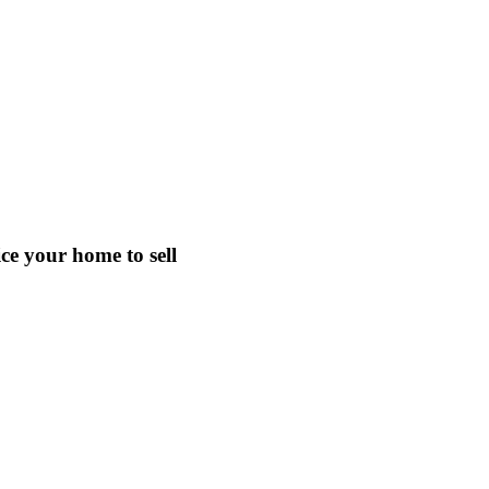
e your home to sell