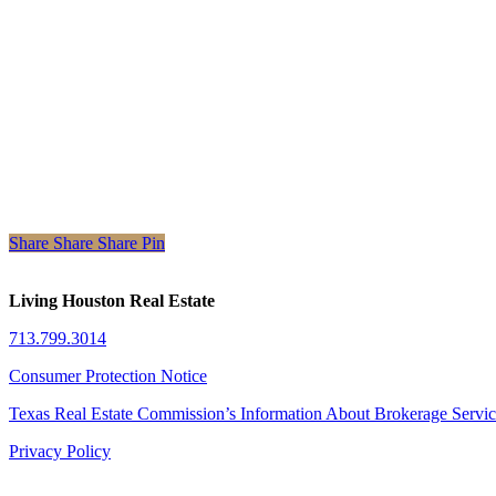
Share
Share
Share
Share
Pin
Living Houston Real Estate
713.799.3014
Consumer Protection Notice
Texas Real Estate Commission’s Information About Brokerage Servi
Privacy Policy