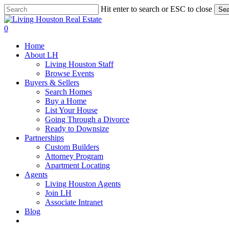
Skip
Hit enter to search or ESC to close
Sea
to
Close
main
Search
0
content
Menu
Home
About LH
Living Houston Staff
Browse Events
Buyers & Sellers
Search Homes
Buy a Home
List Your House
Going Through a Divorce
Ready to Downsize
Partnerships
Custom Builders
Attorney Program
Apartment Locating
Agents
Living Houston Agents
Join LH
Associate Intranet
Blog
facebook
youtube
instagram