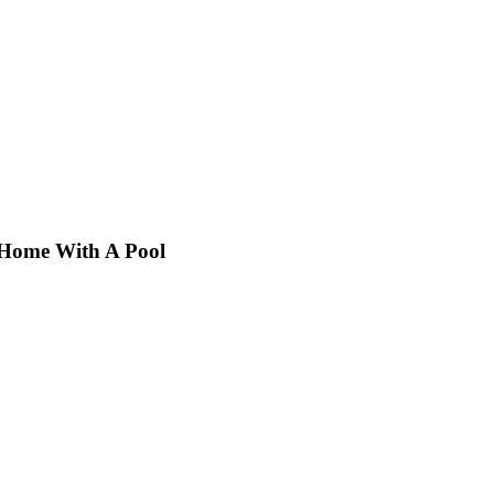
 Home With A Pool