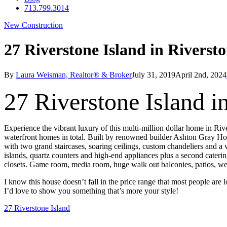
713.799.3014
New Construction
27 Riverstone Island in Riverst
By
Laura Weisman, Realtor® & Broker
July 31, 2019
April 2nd, 2024
27 Riverstone Island i
Experience the vibrant luxury of this multi-million dollar home in Riv
waterfront homes in total. Built by renowned builder Ashton Gray Homes
with two grand staircases, soaring ceilings, custom chandeliers and a 
islands, quartz counters and high-end appliances plus a second caterin
closets. Game room, media room, huge walk out balconies, patios, w
I know this house doesn’t fall in the price range that most people are l
I’d love to show you something that’s more your style!
27 Riverstone Island