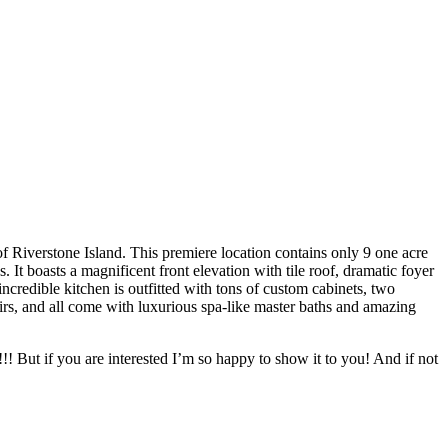
of Riverstone Island. This premiere location contains only 9 one acre
It boasts a magnificent front elevation with tile roof, dramatic foyer
ncredible kitchen is outfitted with tons of custom cabinets, two
airs, and all come with luxurious spa-like master baths and amazing
t!!! But if you are interested I’m so happy to show it to you! And if not