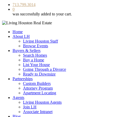
713.799.3014
0
was successfully added to your cart.
Home
About LH
Living Houston Staff
Browse Events
Buyers & Sellers
Search Homes
Buy a Home
List Your House
Going Through a Divorce
Ready to Downsize
Partnerships
Custom Builders
Attorney Program
Apartment Locating
Agents
Living Houston Agents
Join LH
Associate Intranet
Blog