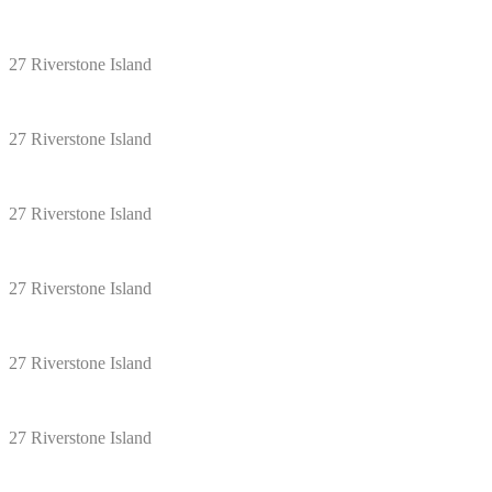
27 Riverstone Island
27 Riverstone Island
27 Riverstone Island
27 Riverstone Island
27 Riverstone Island
27 Riverstone Island