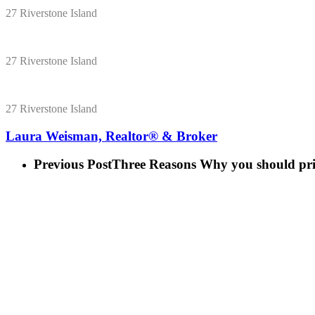
27 Riverstone Island
27 Riverstone Island
27 Riverstone Island
Laura Weisman, Realtor® & Broker
Previous Post
Three Reasons Why you should pric