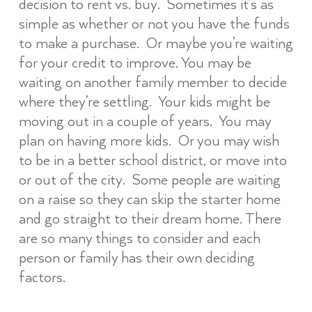
decision to rent vs. buy. Sometimes it’s as
simple as whether or not you have the funds
to make a purchase. Or maybe you’re waiting
for your credit to improve. You may be
waiting on another family member to decide
where they’re settling. Your kids might be
moving out in a couple of years. You may
plan on having more kids. Or you may wish
to be in a better school district, or move into
or out of the city. Some people are waiting
on a raise so they can skip the starter home
and go straight to their dream home. There
are so many things to consider and each
person or family has their own deciding
factors.