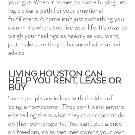
your gut. When it comes to home buying, let
logic clear a path for your emotional
fulfillment. A home isn’t just something you
own — it’s where you live your life. It’s okay to
weigh your feelings as heavily as you want,
just make sure they’re balanced with sound
advice.
LIVING HOUSTON CAN
HELP YOU RENT, LEASE OR
BUY
Some people are in love with the idea of
being a homeowner. They don’t want anyone
else telling them what they can or cannot do
on their own property. You can’t put a price
on freedom, so sometimes owning your own