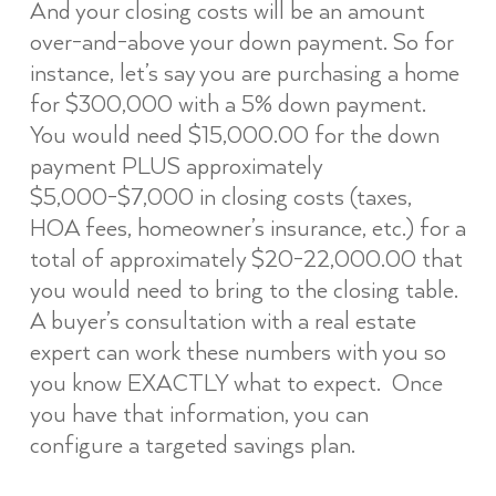
And your closing costs will be an amount
over-and-above your down payment. So for
instance, let’s say you are purchasing a home
for $300,000 with a 5% down payment.
You would need $15,000.00 for the down
payment PLUS approximately
$5,000-$7,000 in closing costs (taxes,
HOA fees, homeowner’s insurance, etc.) for a
total of approximately $20-22,000.00 that
you would need to bring to the closing table.
A buyer’s consultation with a real estate
expert can work these numbers with you so
you know EXACTLY what to expect. Once
you have that information, you can
configure a targeted savings plan.