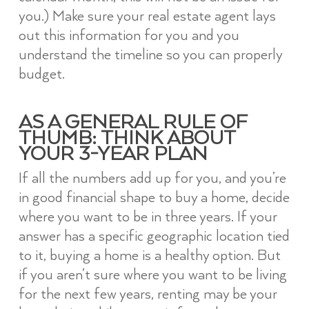
you.) Make sure your real estate agent lays
out this information for you and you
understand the timeline so you can properly
budget.
AS A GENERAL RULE OF
THUMB: THINK ABOUT
YOUR 3-YEAR PLAN
If all the numbers add up for you, and you’re
in good financial shape to buy a home, decide
where you want to be in three years. If your
answer has a specific geographic location tied
to it, buying a home is a healthy option. But
if you aren’t sure where you want to be living
for the next few years, renting may be your