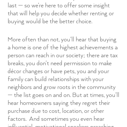
last — so we’re here to offer some insight
that will help you decide whether renting or
buying would be the better choice.
More often than not, you’ll hear that buying
a home is one of the highest achievements a
person can reach in our society; there are tax
breaks, you don’t need permission to make
décor changes or have pets, you and your
family can build relationships with your
neighbors and grow roots in the community
— the list goes on and on. But at times, you’ll
hear homeowners saying they regret their
purchase due to cost, location, or other
factors. And sometimes you even hear
influential, motivational speakers preaching