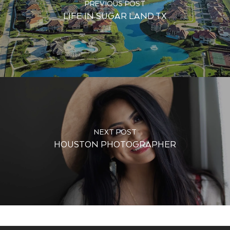
PREVIOUS POST
LIFE IN SUGAR LAND TX
NEXT POST
HOUSTON PHOTOGRAPHER