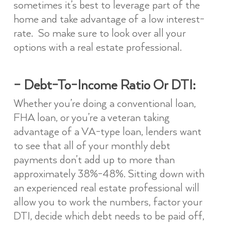
sometimes it’s best to leverage part of the
home and take advantage of a low interest-
rate. So make sure to look over all your
options with a real estate professional.
– Debt-To-Income Ratio Or DTI:
Whether you’re doing a conventional loan,
FHA loan, or you’re a veteran taking
advantage of a VA-type loan, lenders want
to see that all of your monthly debt
payments don’t add up to more than
approximately 38%-48%. Sitting down with
an experienced real estate professional will
allow you to work the numbers, factor your
DTI, decide which debt needs to be paid off,