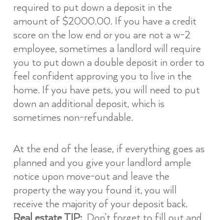
required to put down a deposit in the
amount of $2000.00. If you have a credit
score on the low end or you are not a w-2
employee, sometimes a landlord will require
you to put down a double deposit in order to
feel confident approving you to live in the
home. If you have pets, you will need to put
down an additional deposit, which is
sometimes non-refundable.
At the end of the lease, if everything goes as
planned and you give your landlord ample
notice upon move-out and leave the
property the way you found it, you will
receive the majority of your deposit back.
Real estate TIP:
Don’t forget to fill out and