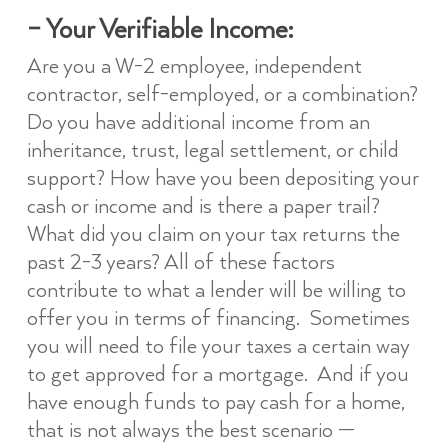
– Your Verifiable Income:
Are you a W-2 employee, independent
contractor, self-employed, or a combination?
Do you have additional income from an
inheritance, trust, legal settlement, or child
support? How have you been depositing your
cash or income and is there a paper trail?
What did you claim on your tax returns the
past 2-3 years? All of these factors
contribute to what a lender will be willing to
offer you in terms of financing. Sometimes
you will need to file your taxes a certain way
to get approved for a mortgage. And if you
have enough funds to pay cash for a home,
that is not always the best scenario —