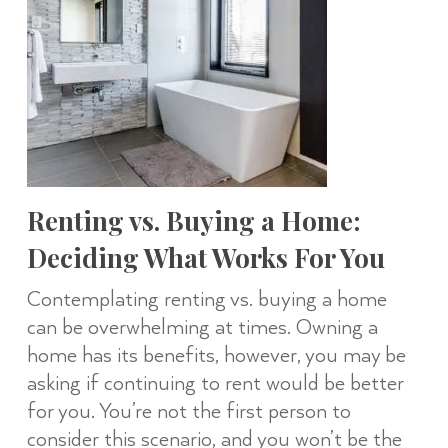
Renting vs. Buying a Home:
Deciding What Works For You
Contemplating renting vs. buying a home
can be overwhelming at times. Owning a
home has its benefits, however, you may be
asking if continuing to rent would be better
for you. You’re not the first person to
consider this scenario, and you won’t be the