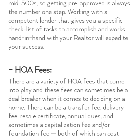
mid-500s, so getting pre-approved is always
the number one step. Working with a
competent lender that gives you a specific
check-list of tasks to accomplish and works
hand-in-hand with your Realtor will expedite
your success.
– HOA Fees:
There are a variety of HOA fees that come
into play and these fees can sometimes be a
deal breaker when it comes to deciding on a
home. There can be a transfer fee, delivery
fee, resale certificate, annual dues, and
sometimes a capitalization fee and/or
foundation fee — both of which can cost