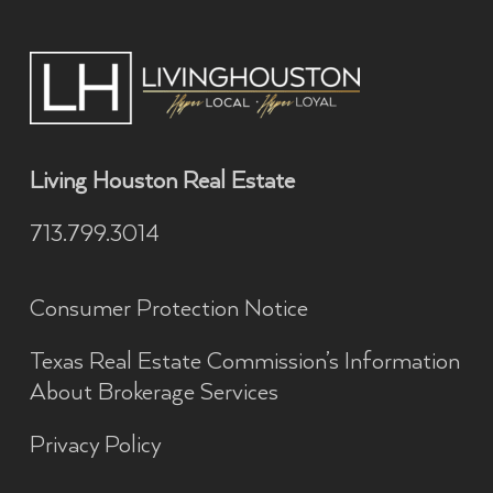
Living Houston Real Estate
713.799.3014
Consumer Protection Notice
Texas Real Estate Commission’s Information
About Brokerage Services
Privacy Policy