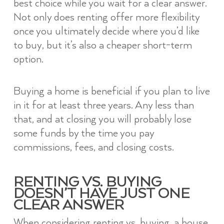
best choice while you wait for a clear answer.
Not only does renting offer more flexibility
once you ultimately decide where you’d like
to buy, but it’s also a cheaper short-term
option.
Buying a home is beneficial if you plan to live
in it for at least three years. Any less than
that, and at closing you will probably lose
some funds by the time you pay
commissions, fees, and closing costs.
RENTING VS. BUYING
DOESN’T HAVE JUST ONE
CLEAR ANSWER
When considering renting vs. buying, a house