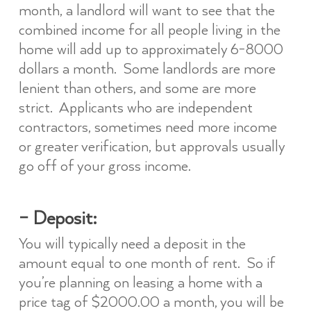
month, a landlord will want to see that the
combined income for all people living in the
home will add up to approximately 6-8000
dollars a month. Some landlords are more
lenient than others, and some are more
strict. Applicants who are independent
contractors, sometimes need more income
or greater verification, but approvals usually
go off of your gross income.
– Deposit:
You will typically need a deposit in the
amount equal to one month of rent. So if
you’re planning on leasing a home with a
price tag of $2000.00 a month, you will be