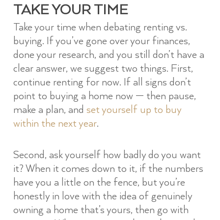
TAKE YOUR TIME
Take your time when debating renting vs.
buying. If you’ve gone over your finances,
done your research, and you still don’t have a
clear answer, we suggest two things. First,
continue renting for now. If all signs don’t
point to buying a home now — then pause,
make a plan, and
set yourself up to buy
within the next year
.
Second, ask yourself how badly do you want
it? When it comes down to it, if the numbers
have you a little on the fence, but you’re
honestly in love with the idea of genuinely
owning a home that’s yours, then go with