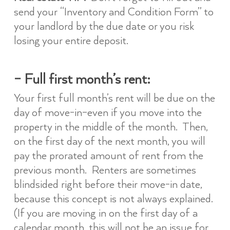
send your “Inventory and Condition Form” to
your landlord by the due date or you risk
losing your entire deposit.
– Full first month’s rent:
Your first full month’s rent will be due on the
day of move-in–even if you move into the
property in the middle of the month. Then,
on the first day of the next month, you will
pay the prorated amount of rent from the
previous month. Renters are sometimes
blindsided right before their move-in date,
because this concept is not always explained.
(If you are moving in on the first day of a
calendar month, this will not be an issue for