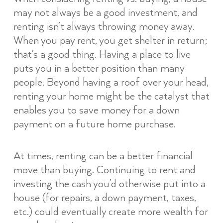
may not always be a good investment, and
renting isn’t always throwing money away.
When you pay rent, you get shelter in return;
that’s a good thing. Having a place to live
puts you in a better position than many
people. Beyond having a roof over your head,
renting your home might be the catalyst that
enables you to save money for a down
payment on a future home purchase.
At times, renting can be a better financial
move than buying. Continuing to rent and
investing the cash you’d otherwise put into a
house (for repairs, a down payment, taxes,
etc.) could eventually create more wealth for