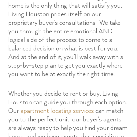
home is the only thing that will satisfy you.
Living Houston prides itself on our
proprietary buyer’s consultations. We take
you through the entire emotional AND
logical side of the process to come to a
balanced decision on what is best for you.
And at the end of it, you’ll walk away with a
step-by-step plan to get you exactly where
you want to be at exactly the right time.
Whether you decide to rent or buy, Living
Houston can guide you through each option.
Our
apartment locating services
can match
you to the perfect unit, our buyer’s agents
are always ready to help you find your dream
home, and we have agents that specialize in