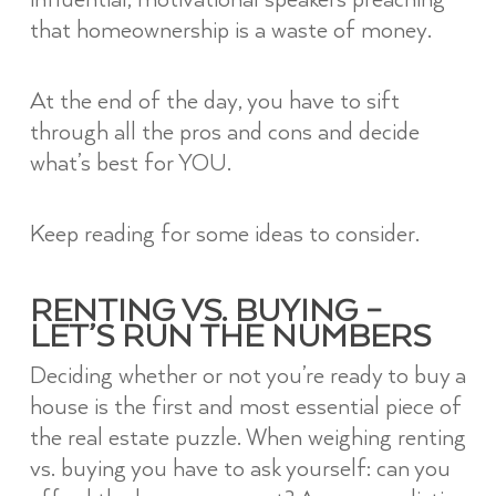
that homeownership is a waste of money.
At the end of the day, you have to sift
through all the pros and cons and decide
what’s best for YOU.
Keep reading for some ideas to consider.
RENTING VS. BUYING –
LET’S RUN THE NUMBERS
Deciding whether or not you’re ready to buy a
house is the first and most essential piece of
the real estate puzzle. When weighing renting
vs. buying you have to ask yourself: can you