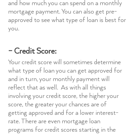
and how much you can spend on a monthly
mortgage payment. You can also get pre-
approved to see what type of loan is best for
you.
– Credit Score:
Your credit score will sometimes determine
what type of loan you can get approved for
and in turn, your monthly payment will
reflect that as well. As with all things
involving your credit score, the higher your
score, the greater your chances are of
getting approved and for a lower interest-
rate. There are even mortgage loan
programs for credit scores starting in the