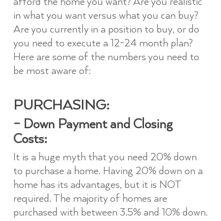
afford the home you want? Are you realistic
in what you want versus what you can buy?
Are you currently in a position to buy, or do
you need to execute a 12-24 month plan?
Here are some of the numbers you need to
be most aware of:
PURCHASING:
– Down Payment and Closing
Costs:
It is a huge myth that you need 20% down
to purchase a home. Having 20% down on a
home has its advantages, but it is NOT
required. The majority of homes are
purchased with between 3.5% and 10% down.