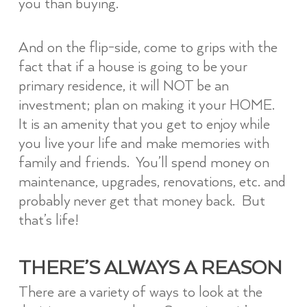
you than buying.
And on the flip-side, come to grips with the
fact that if a house is going to be your
primary residence, it will NOT be an
investment; plan on making it your HOME.
It is an amenity that you get to enjoy while
you live your life and make memories with
family and friends. You’ll spend money on
maintenance, upgrades, renovations, etc. and
probably never get that money back. But
that’s life!
THERE’S ALWAYS A REASON
There are a variety of ways to look at the