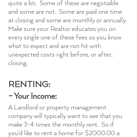
quite a bit. Some of these are negotiable
and some are not. Some are paid one time
at closing and some are monthly or annually.
Make sure your Realtor educates you on
every single one of these fees so you know
what to expect and are not hit with
unexpected costs right before, or after,
closing.
RENTING:
–
Your Income:
A Landlord or property management
company will typically want to see that you
make 3-4 times the monthly rent. So if
you’d like to rent a home for $2000.00 a