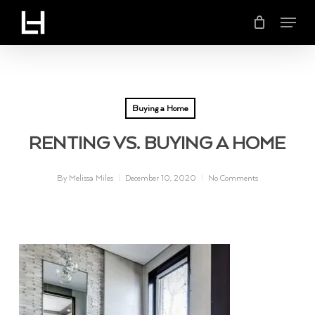
Skip
Menu
to
main
content
Buying a Home
RENTING VS. BUYING A HOME
By
Melissa Miles
December 10, 2020
No Comments