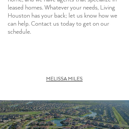
leased homes. Whatever your needs, Living
Houston has your back; let us know how we
can help. Contact us today to get on our
schedule.
MELISSA MILES