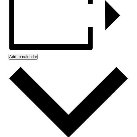
Add to calendar