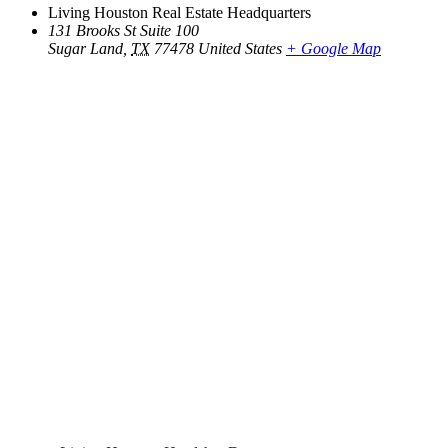
Living Houston Real Estate Headquarters
131 Brooks St Suite 100
Sugar Land
,
TX
77478
United States
+ Google Map