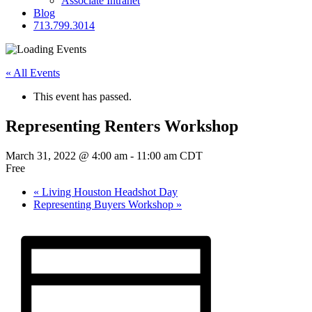
Associate Intranet
Blog
713.799.3014
« All Events
This event has passed.
Representing Renters Workshop
March 31, 2022 @ 4:00 am
-
11:00 am
CDT
Free
«
Living Houston Headshot Day
Representing Buyers Workshop
»