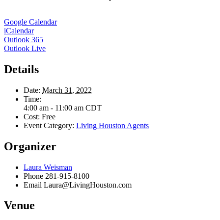
Google Calendar
iCalendar
Outlook 365
Outlook Live
Details
Date:
March 31, 2022
Time:
4:00 am - 11:00 am
CDT
Cost:
Free
Event Category:
Living Houston Agents
Organizer
Laura Weisman
Phone
281-915-8100
Email
Laura@LivingHouston.com
Venue