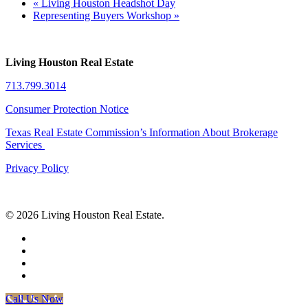
«
Living Houston Headshot Day
Representing Buyers Workshop
»
Living Houston Real Estate
713.799.3014
Consumer Protection Notice
Texas Real Estate Commission’s Information About Brokerage
Services
Privacy Policy
© 2026 Living Houston Real Estate.
facebook
linkedin
youtube
phone
Call Us Now