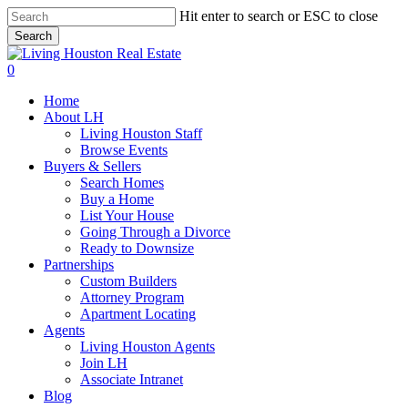
Skip
Hit enter to search or ESC to close
to
Search
main
Close
content
Search
0
Menu
Home
About LH
Living Houston Staff
Browse Events
Buyers & Sellers
Search Homes
Buy a Home
List Your House
Going Through a Divorce
Ready to Downsize
Partnerships
Custom Builders
Attorney Program
Apartment Locating
Agents
Living Houston Agents
Join LH
Associate Intranet
Blog