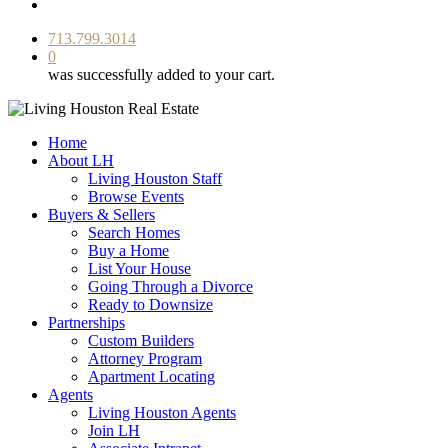
facebook
youtube
instagram
713.799.3014
0
was successfully added to your cart.
Home
About LH
Living Houston Staff
Browse Events
Buyers & Sellers
Search Homes
Buy a Home
List Your House
Going Through a Divorce
Ready to Downsize
Partnerships
Custom Builders
Attorney Program
Apartment Locating
Agents
Living Houston Agents
Join LH