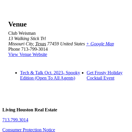
Venue
Club Weisman
13 Walking Stick Trl
Missouri City
,
Texas
77459
United States
+ Google Map
Phone
713-799-3014
View Venue Website
Tech & Talk Oct. 2023- Spooky
Get Frosty Holiday
Edition (Open To All Agents)
Cocktail Event
Living Houston Real Estate
713.799.3014
Consumer Protection Notice