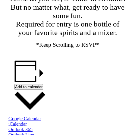
But no matter what, get ready to have
some fun.
Required for entry is one bottle of
your favorite spirits and a mixer.
*Keep Scrolling to RSVP*
Add to calendar
Google Calendar
iCalendar
Outlook 365
Outlook Live