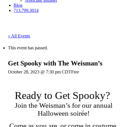
Associate Intranet
Blog
713.799.3014
« All Events
This event has passed.
Get Spooky with The Weisman’s
October 28, 2023 @ 7:30 pm
CDT
Free
Ready to Get Spooky?
Join the Weisman’s for our annual
Halloween soirée!
Come as you are, or come in costume.