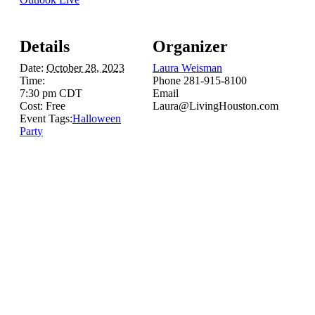
Details
Organizer
Date:
October 28, 2023
Laura Weisman
Time:
Phone
281-915-8100
7:30 pm
CDT
Email
Cost:
Free
Laura@LivingHouston.com
Event Tags:
Halloween
Party