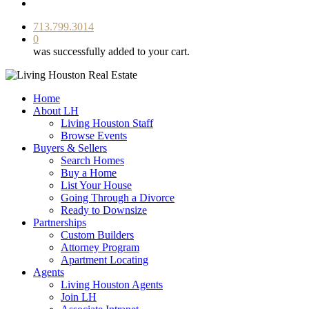
facebook
youtube
instagram
713.799.3014
0
was successfully added to your cart.
Home
About LH
Living Houston Staff
Browse Events
Buyers & Sellers
Search Homes
Buy a Home
List Your House
Going Through a Divorce
Ready to Downsize
Partnerships
Custom Builders
Attorney Program
Apartment Locating
Agents
Living Houston Agents
Join LH