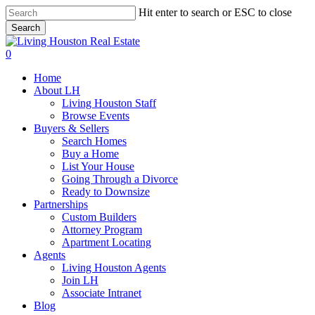
Skip
Hit enter to search or ESC to close
to
Search
main
Close
content
Search
0
Menu
Home
About LH
Living Houston Staff
Browse Events
Buyers & Sellers
Search Homes
Buy a Home
List Your House
Going Through a Divorce
Ready to Downsize
Partnerships
Custom Builders
Attorney Program
Apartment Locating
Agents
Living Houston Agents
Join LH
Associate Intranet
Blog