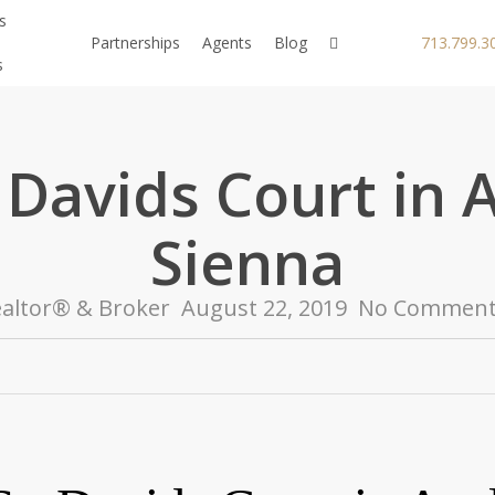
s
facebook
youtube
instagram
Partnerships
Agents
Blog
713.799.3
s
 Davids Court in 
Sienna
altor® & Broker
August 22, 2019
No Comment