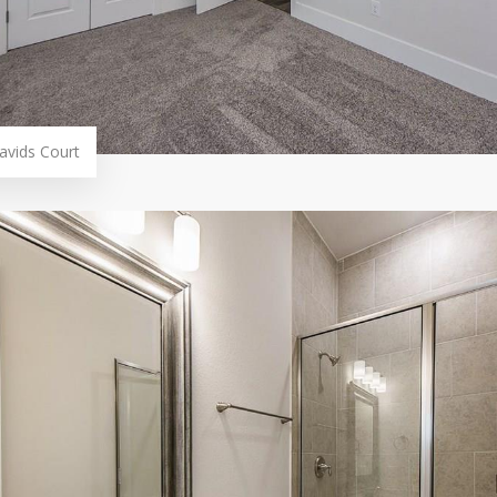
avids Court