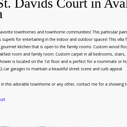
t. Davids Court in Ava
a
favorite townhomes and townhome communities! This particular painte
 superb for entertaining in the indoor and outdoor spaces! This villa fe
gourmet kitchen that is open to the family rooms. Custom wood floor
akfast room and family room. Custom carpet in all bedrooms, stairs, a
shower is located on the 1st floor and is perfect for a roommate or h
 2-car garages to maintain a beautiful street scene and curb appeal.
ed in this adorable townhome or any other, contact me for a showing 
urt