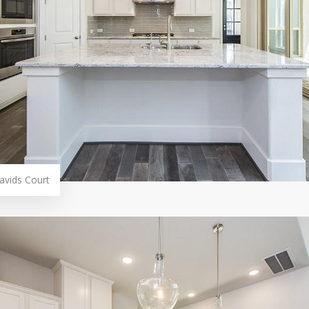
avids Court