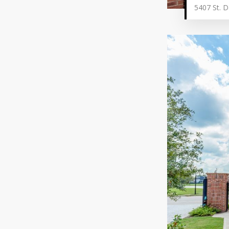
5407 St. D