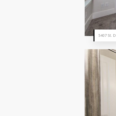
5407 St. D