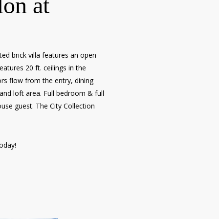
lon at
d brick villa features an open
atures 20 ft. ceilings in the
s flow from the entry, dining
nd loft area. Full bedroom & full
ouse guest. The City Collection
today!