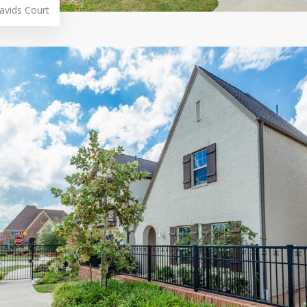
avids Court