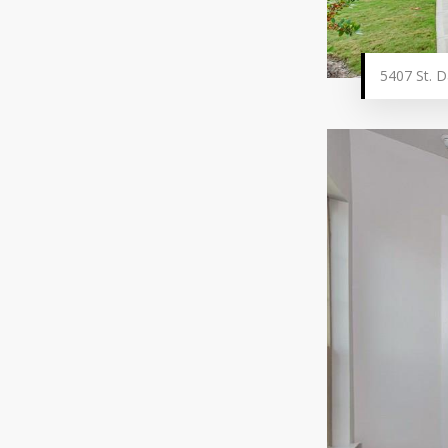
5407 St. D