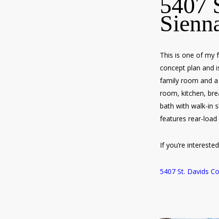
5407 S
Sienn
This is one of my 
concept plan and is
family room and a 
room, kitchen, bre
bath with walk-in 
features rear-load
If you’re interest
5407 St. Davids Co