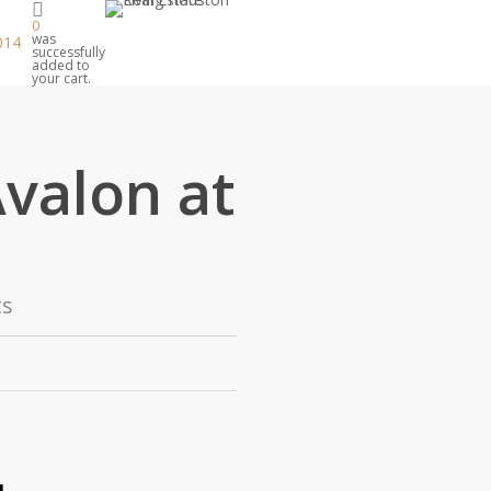
0
was
014
successfully
added to
your cart.
Avalon at
s