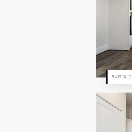
5407 St. D