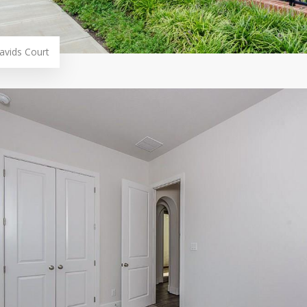
avids Court