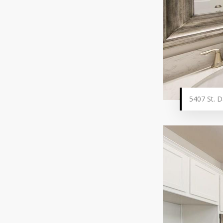
5407 St. D