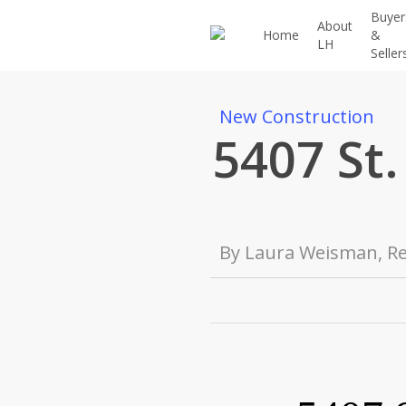
Skip
Buyer
About
to
Home
&
LH
Seller
main
content
New Construction
5407 St.
By
Laura Weisman, Re