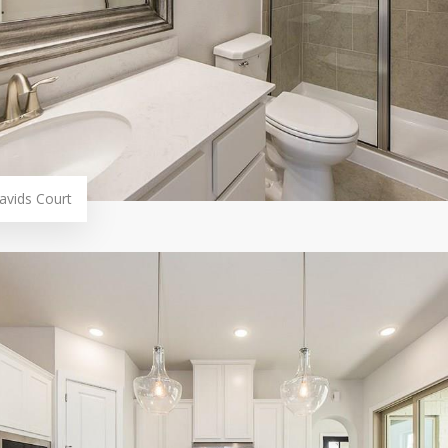
avids Court