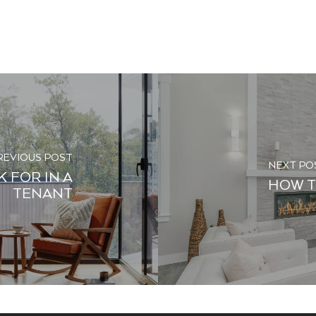
REVIOUS POST
NEXT PO
 FOR IN A
HOW T
TENANT