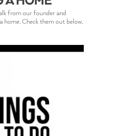
talk from our founder and
 a home. Check them out below,