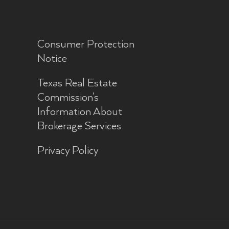
Consumer Protection
Notice
Texas Real Estate
Commission’s
Information About
Brokerage Services
Privacy Policy