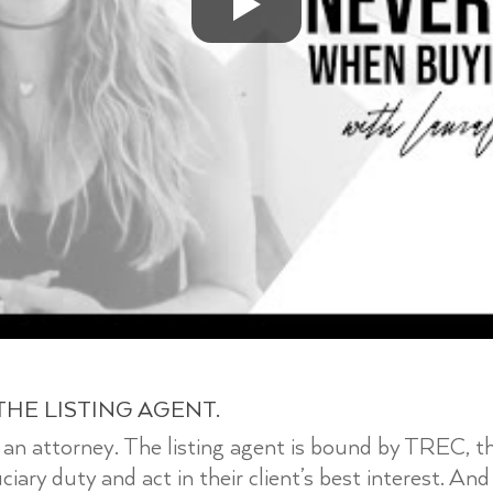
THE LISTING AGENT.
ut an attorney. The listing agent is bound by TREC, 
ary duty and act in their client’s best interest. And 