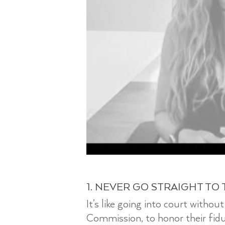
1. NEVER GO STRAIGHT TO 
It’s like going into court witho
Commission, to honor their fiduci