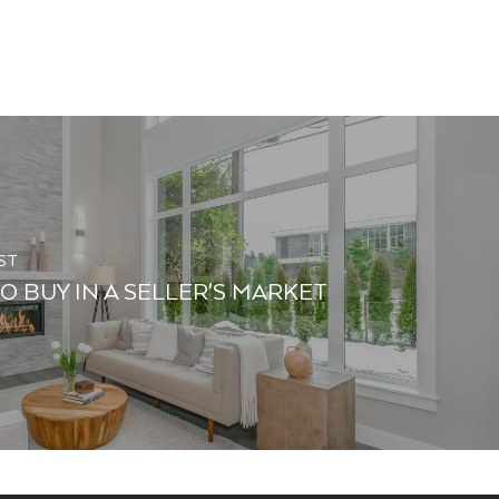
ST
O BUY IN A SELLER'S MARKET