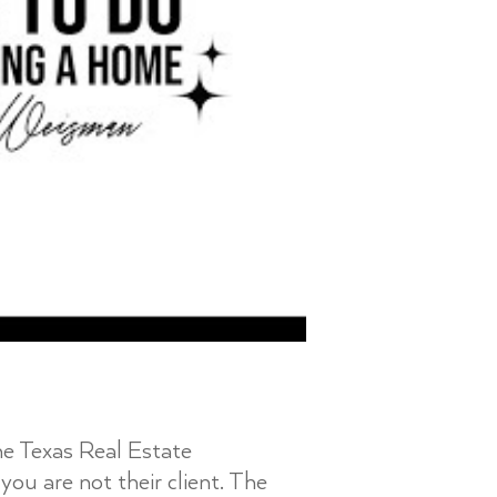
the Texas Real Estate
you are not their client. The