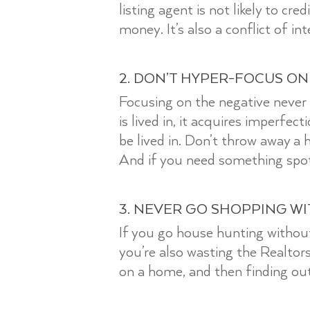
listing agent is not likely to cr
money. It’s also a conflict of i
2. DON’T HYPER-FOCUS ON
Focusing on the negative never
is lived in, it acquires imperfec
be lived in. Don’t throw away a 
And if you need something spo
3. NEVER GO SHOPPING W
If you go house hunting without
you’re also wasting the Realto
on a home, and then finding out