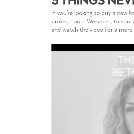
If you’re looking to buy a new 
broker, Laura Weisman, to edu
and watch the video for a more 