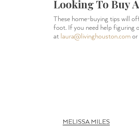
Looking To Buy 
These home-buying tips will of
foot. If you need help figuring
at
laura@livinghouston.com
or 
MELISSA MILES