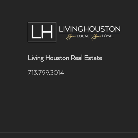
Living Houston Real Estate
713.799.3014