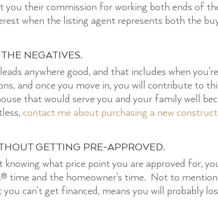
edit you their commission for working both ends of the
nterest when the listing agent represents both the buy
 THE NEGATIVES.
 leads anywhere good, and that includes when you’
tions, and once you move in, you will contribute to t
house that would serve you and your family well beca
tless,
contact me about purchasing a new construc
ITHOUT GETTING PRE-APPROVED.
 knowing what price point you are approved for, you
rs® time and the homeowner’s time. Not to mentio
 you can’t get financed, means you will probably lo