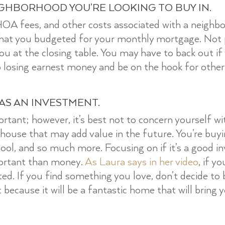
IGHBORHOOD YOU’RE LOOKING TO BUY IN.
 HOA fees, and other costs associated with a neigh
what you budgeted for your monthly mortgage. Not p
 you at the closing table. You may have to back out 
 losing earnest money and be on the hook for other
 AS AN INVESTMENT.
ortant; however, it’s best not to concern yourself w
 house that may add value in the future. You’re buyi
ool, and so much more. Focusing on if it’s a good i
ortant than money.
As Laura says in her video
, if y
ed. If you find something you love, don’t decide t
it because it will be a fantastic home that will bring