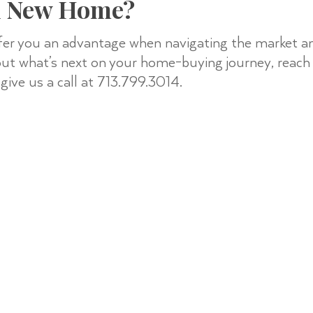
A New Home?
fer you an advantage when navigating the market and
 out what’s next on your home-buying journey, reach
give us a call at 713.799.3014.