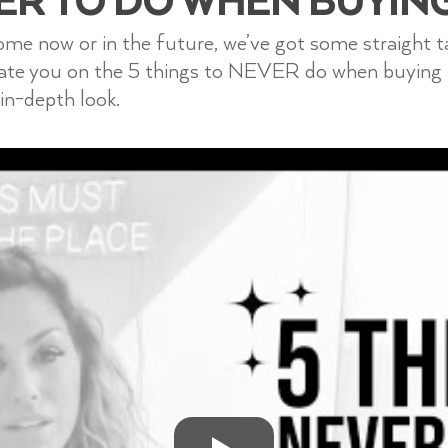
home now or in the future, we’ve got some straight 
cate you on the 5 things to NEVER do when buying
in-depth look.