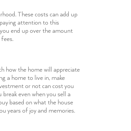
borhood. These costs can add up
aying attention to this
if you end up over the amount
 fees.
ith how the home will appreciate
ng a home to live in, make
nvestment or not can cost you
ou break even when you sell a
o buy based on what the house
 you years of joy and memories.