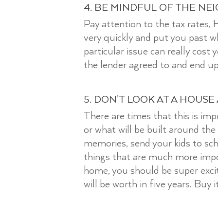
4. BE MINDFUL OF THE NE
Pay attention to the tax rates,
very quickly and put you past 
particular issue can really cost
the lender agreed to and end up
5. DON’T LOOK AT A HOUSE
There are times that this is imp
or what will be built around the
memories, send your kids to sch
things that are much more imp
home, you should be super excit
will be worth in five years. Buy 