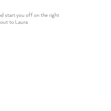
 start you off on the right
 out to Laura