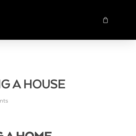
NG A HOUSE
nts
G A HOME