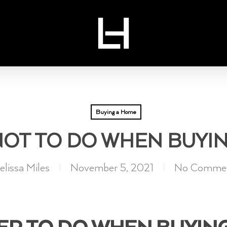
Buying a Home
NOT TO DO WHEN BUYI
lissa Miles
November 5, 2021
No Comme
ER TO DO WHEN BUYIN