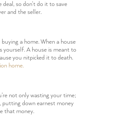
 deal, so don’t do it to save
er and the seller.
re buying a home. When a house
his yourself. A house is meant to
use you nitpicked it to death.
tion home.
’re not only wasting your time;
n, putting down earnest money
se that money.