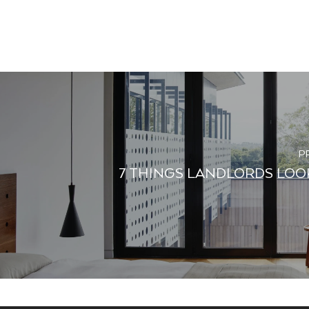
P
7 THINGS LANDLORDS LOOK