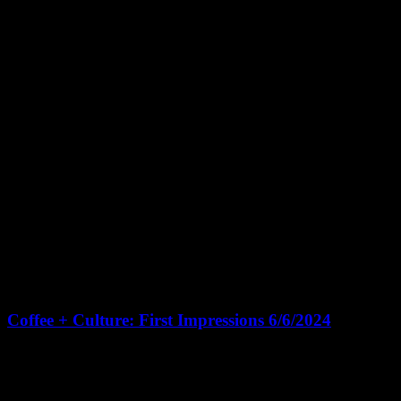
June 6, 2024 @ 10:30 am
-
12:00 pm
CDT
Coffee + Culture: First Impressions 6/6/2024
Living Houston Real Estate Headquarters
131 Brooks St Suite 100,
Sugar Land
🎉 Join us for Living Houston's "Coffee + Culture" open house
followed by a 1-hour CE Class on First Impressions 🌟 10:30am -