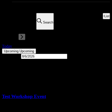
0 events found.
There are no upcoming events.
List
Event Views Navigation
ews Navigation
Search
Today
Upcoming
Upcoming
Select date.
Latest Past Events
Nov
5
2024
November 5, 2024 @ 8:00 am
-
5:00 pm
CST
Test Workshop Event
Living Houston Real Estate Headquarters
131 Brooks St Suite 100,
Sugar Land