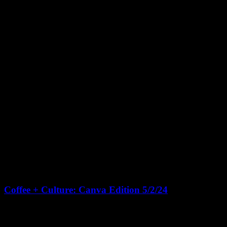
May 2, 2024 @ 10:00 am
-
1:00 pm
CDT
Coffee + Culture: Canva Edition 5/2/24
Living Houston Real Estate Headquarters
131 Brooks St Suite 100,
Sugar Land
🎉 Join us for Living Houston's "Coffee + Culture" open house