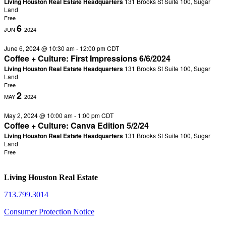
Living Houston Real Estate Headquarters
131 Brooks St Suite 100, Sugar
Land
Free
6
JUN
2024
June 6, 2024 @ 10:30 am
-
12:00 pm
CDT
Coffee + Culture: First Impressions 6/6/2024
Living Houston Real Estate Headquarters
131 Brooks St Suite 100, Sugar
Land
Free
2
MAY
2024
May 2, 2024 @ 10:00 am
-
1:00 pm
CDT
Coffee + Culture: Canva Edition 5/2/24
Living Houston Real Estate Headquarters
131 Brooks St Suite 100, Sugar
Land
Free
Living Houston Real Estate
713.799.3014
Consumer Protection Notice