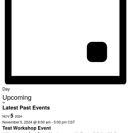
Day
Select
Upcoming
date.
Latest Past Events
5
NOV
2024
November 5, 2024 @ 8:00 am
-
5:00 pm
CST
Test Workshop Event