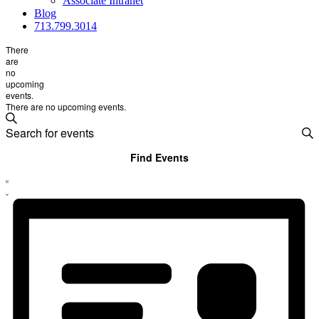
Associate Intranet
Blog
713.799.3014
There
are
no
upcoming
events.
There are no upcoming events.
Events
Search
Enter
Search
Keyword.
Search
and
Find Events
for
Views
Event
Events
List
by
Views
Navigation
Keyword.
Navigation