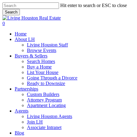
Skip
Hit enter to search or ESC to close
to
Search
main
Close
content
Search
0
Menu
Home
About LH
Living Houston Staff
Browse Events
Buyers & Sellers
Search Homes
Buy a Home
List Your House
Going Through a Divorce
Ready to Downsize
Partnerships
Custom Builders
Attorney Program
Apartment Locating
Agents
Living Houston Agents
Join LH
Associate Intranet
Blog