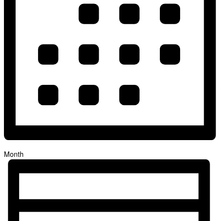
Month