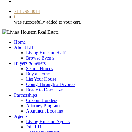
facebook
youtube
instagram
713.799.3014
0
was successfully added to your cart.
Home
About LH
Living Houston Staff
Browse Events
Buyers & Sellers
Search Homes
Buy a Home
List Your House
Going Through a Divorce
Ready to Downsize
Partnerships
Custom Builders
Attorney Program
Apartment Locating
Agents
Living Houston Agents
Join LH