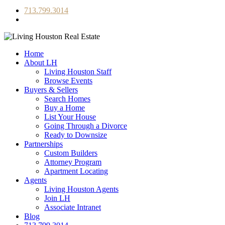
713.799.3014
Home
About LH
Living Houston Staff
Browse Events
Buyers & Sellers
Search Homes
Buy a Home
List Your House
Going Through a Divorce
Ready to Downsize
Partnerships
Custom Builders
Attorney Program
Apartment Locating
Agents
Living Houston Agents
Join LH
Associate Intranet
Blog