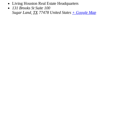
Living Houston Real Estate Headquarters
131 Brooks St Suite 100
Sugar Land
,
TX
77478
United States
+ Google Map