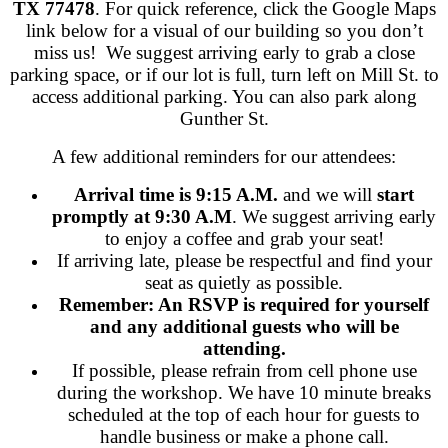
TX 77478
. For quick reference, click the Google Maps
link below for a visual of our building so you don’t
miss us! We suggest arriving early to grab a close
parking space, or if our lot is full, turn left on Mill St. to
access additional parking. You can also park along
Gunther St.
A few additional reminders for our attendees:
Arrival time is 9:15 A.M.
and we will
start
promptly at 9:30 A.M
. We suggest arriving early
to enjoy a coffee and grab your seat!
If arriving late, please be respectful and find your
seat as quietly as possible.
Remember: An RSVP is required for yourself
and any additional guests who will be
attending.
If possible, please refrain from cell phone use
during the workshop. We have 10 minute breaks
scheduled at the top of each hour for guests to
handle business or make a phone call.