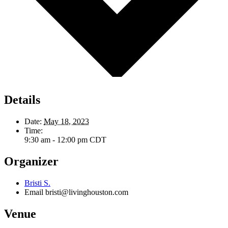
Details
Date:
May 18, 2023
Time:
9:30 am - 12:00 pm
CDT
Organizer
Bristi S.
Email
bristi@livinghouston.com
Venue