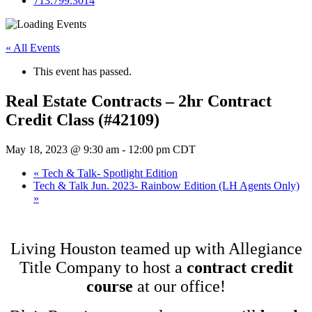
713.799.3014
« All Events
This event has passed.
Real Estate Contracts – 2hr Contract
Credit Class (#42109)
May 18, 2023 @ 9:30 am
-
12:00 pm
CDT
«
Tech & Talk- Spotlight Edition
Tech & Talk Jun. 2023- Rainbow Edition (LH Agents Only)
»
Living Houston teamed up with Allegiance
Title Company to host a
contract credit
course
at our office!