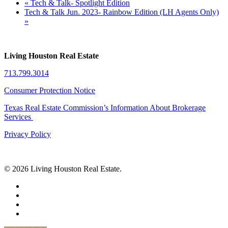
«
Tech & Talk- Spotlight Edition
Tech & Talk Jun. 2023- Rainbow Edition (LH Agents Only)
»
Living Houston Real Estate
713.799.3014
Consumer Protection Notice
Texas Real Estate Commission’s Information About Brokerage
Services
Privacy Policy
© 2026 Living Houston Real Estate.
facebook
linkedin
youtube
phone