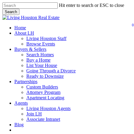
Skip
Hit enter to search or ESC to close
to
Search
main
Close
content
Search
0
Menu
Home
About LH
Living Houston Staff
Browse Events
Buyers & Sellers
Search Homes
Buy a Home
List Your House
Going Through a Divorce
Ready to Downsize
Partnerships
Custom Builders
Attorney Program
Apartment Locating
Agents
Living Houston Agents
Join LH
Associate Intranet
Blog
facebook
youtube
instagram