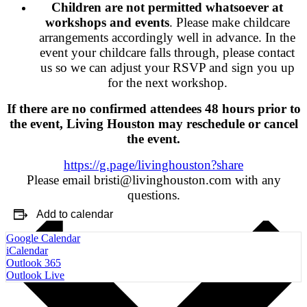
Children are not permitted whatsoever at
workshops and events
. Please make childcare
arrangements accordingly well in advance. In the
event your childcare falls through, please contact
us so we can adjust your RSVP and sign you up
for the next workshop.
If there are no confirmed attendees 48 hours prior to
the event, Living Houston may reschedule or cancel
the event.
https://g.page/livinghouston?share
Please email bristi@livinghouston.com with any
questions.
Add to calendar
Google Calendar
iCalendar
Outlook 365
Outlook Live