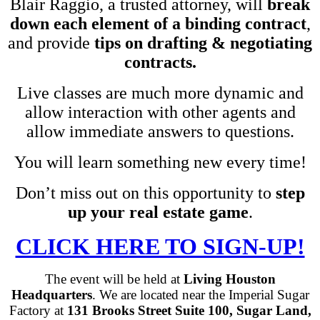
Blair Raggio, a trusted attorney, will
break
down each element of a binding contract
,
and provide
tips on drafting & negotiating
contracts.
Live classes are much more dynamic and
allow interaction with other agents and
allow immediate answers to questions.
You will learn something new every time!
Don’t miss out on this opportunity to
step
up your real estate game
.
CLICK HERE TO SIGN-UP!
The event will be held at
Living Houston
Headquarters
. We are located near the Imperial Sugar
Factory at
131 Brooks Street Suite 100, Sugar Land,