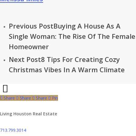
Previous Post
Buying A House As A
Single Woman: The Rise Of The Female
Homeowner
Next Post
8 Tips For Creating Cozy
Christmas Vibes In A Warm Climate
Share
Share
Share
Share
Pin
Living Houston Real Estate
713.799.3014