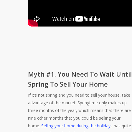
Myth #1. You Need To Wait Until
Spring To Sell Your Home
If it’s not spring and you need to sell your house, take
advantage of the market. Springtime only makes up
three months of the year, which means that there are
nine other months that you could be selling your
home.
Selling your home during the holidays
has quite