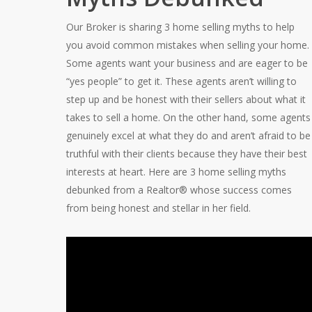
Our Broker is sharing 3 home selling myths to help
you avoid common mistakes when selling your home.
Some agents want your business and are eager to be
“yes people” to get it. These agents aren’t willing to
step up and be honest with their sellers about what it
takes to sell a home. On the other hand, some agents
genuinely excel at what they do and aren’t afraid to be
truthful with their clients because they have their best
interests at heart. Here are 3 home selling myths
debunked from a Realtor® whose success comes
from being honest and stellar in her field.