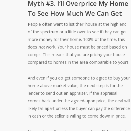
Myth #3. I’ll Overprice My Home
To See How Much We Can Get
People often want to list their house at the high end
of the spectrum or a little over to see if they can get
more money for their home. 100% of the time, this
does
not
work. Your house must be priced based on
comps. This means that you are pricing your house
compared to homes in the area comparable to yours.
And even if you do get someone to agree to buy your
home above market value, the next step is for the
lender to send out an appraiser. If the appraisal
comes back under the agreed-upon price, the deal will
likely fall apart unless the buyer can pay the difference
in cash or the seller is willing to come down in price.