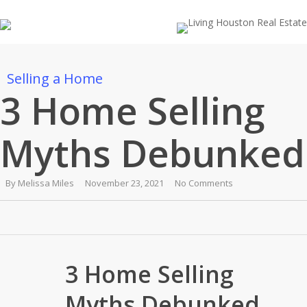
Skip
to
main
content
Selling a Home
3 Home Selling
Myths Debunked
By
Melissa Miles
November 23, 2021
No Comments
3 Home Selling
Myths Debunked