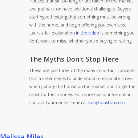
Houses that sit too long or are taken off the market
and put back on have additional challenges. Buyers
start hypothesizing that something must be wrong
with the home, and begin offering you even less.
Laura’s full explanation
in the video
is something you
don’t want to miss, whether you’re buying or selling.
The Myths Don’t Stop Here
These are just three of the many important concepts
that a seller needs to understand to eliminate stress
when putting the house on the market and to get the
most for their money. For more tips or information,
contact Laura or her team at
livinghouston.com
.
Melissa Miles