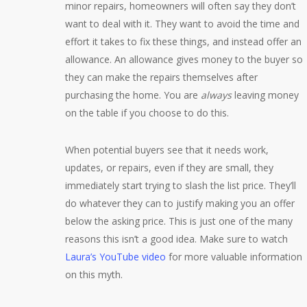
minor repairs, homeowners will often say they don’t
want to deal with it. They want to avoid the time and
effort it takes to fix these things, and instead offer an
allowance. An allowance gives money to the buyer so
they can make the repairs themselves after
purchasing the home. You are
always
leaving money
on the table if you choose to do this.
When potential buyers see that it needs work,
updates, or repairs, even if they are small, they
immediately start trying to slash the list price. They’ll
do whatever they can to justify making you an offer
below the asking price. This is just one of the many
reasons this isn’t a good idea. Make sure to watch
Laura’s YouTube video
for more valuable information
on this myth.