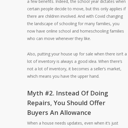
a few benefits. Indeed, the school year dictates when
certain people decide to move, but this only applies if
there are children involved. And with Covid changing
the landscape of schooling for many families, you
now have online school and homeschooling families
who can move whenever they like.
Also, putting your house up for sale when there isn’t a
lot of inventory is always a good idea. When there’s
not a lot of inventory, it becomes a seller’s market,
which means you have the upper hand.
Myth #2. Instead Of Doing
Repairs, You Should Offer
Buyers An Allowance
When a house needs updates, even when it’s just